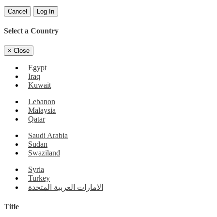
Cancel
Log In
Select a Country
×
Close
Egypt
Iraq
Kuwait
Lebanon
Malaysia
Qatar
Saudi Arabia
Sudan
Swaziland
Syria
Turkey
الامارات العربية المتحدة
Title