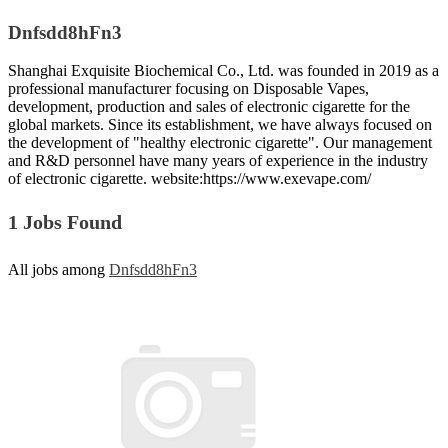
Dnfsdd8hFn3
Shanghai Exquisite Biochemical Co., Ltd. was founded in 2019 as a
professional manufacturer focusing on Disposable Vapes,
development, production and sales of electronic cigarette for the
global markets. Since its establishment, we have always focused on
the development of "healthy electronic cigarette". Our management
and R&D personnel have many years of experience in the industry
of electronic cigarette. website:https://www.exevape.com/
1 Jobs Found
All jobs among
Dnfsdd8hFn3