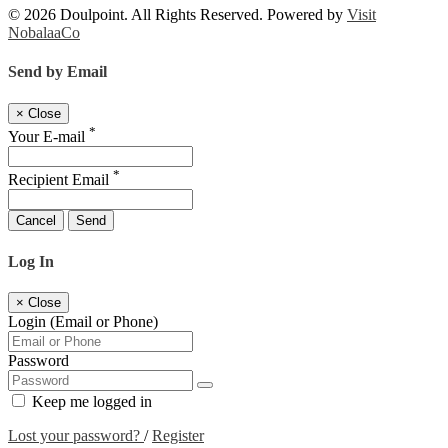
© 2026 Doulpoint. All Rights Reserved. Powered by
Visit
NobalaaCo
Send by Email
×
Close
*
Your E-mail
*
Recipient Email
Cancel
Send
Log In
×
Close
Login (Email or Phone)
Password
Keep me logged in
Lost your password?
/
Register