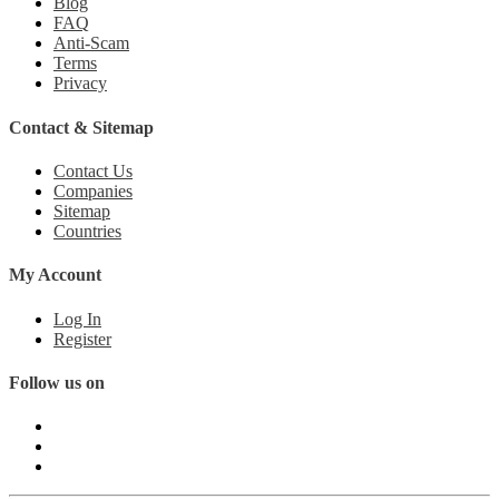
Blog
FAQ
Anti-Scam
Terms
Privacy
Contact & Sitemap
Contact Us
Companies
Sitemap
Countries
My Account
Log In
Register
Follow us on