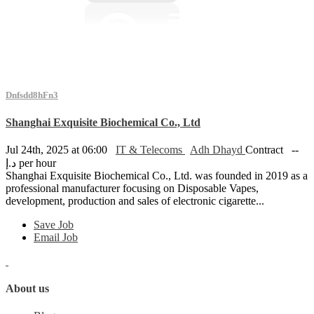
Dnfsdd8hFn3
Shanghai Exquisite Biochemical Co., Ltd
Jul 24th, 2025 at 06:00
IT & Telecoms
Adh Dhayd
Contract
--
د.إ per hour
Shanghai Exquisite Biochemical Co., Ltd. was founded in 2019 as a
professional manufacturer focusing on Disposable Vapes,
development, production and sales of electronic cigarette...
Save Job
Email Job
About us