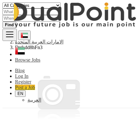
Find
الامارات العربية المتحدة
Dnfsdd8hFn3
Browse Jobs
Blog
Log In
Register
Post a Job
EN
العربية