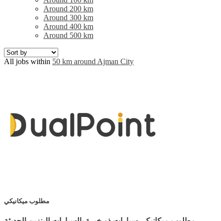
Around 200 km
Around 300 km
Around 400 km
Around 500 km
All jobs within
50 km around Ajman City
مطلوب ميكانيكي
مطلوب ميكانيكي سيارات ذو خبرة بالسيارات البنزين الحديثة