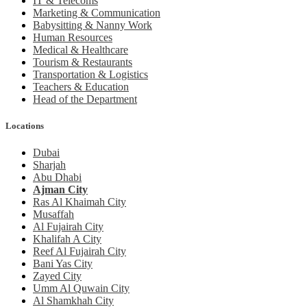
IT & Telecoms
Marketing & Communication
Babysitting & Nanny Work
Human Resources
Medical & Healthcare
Tourism & Restaurants
Transportation & Logistics
Teachers & Education
Head of the Department
Locations
Dubai
Sharjah
Abu Dhabi
Ajman City
Ras Al Khaimah City
Musaffah
Al Fujairah City
Khalifah A City
Reef Al Fujairah City
Bani Yas City
Zayed City
Umm Al Quwain City
Al Shamkhah City