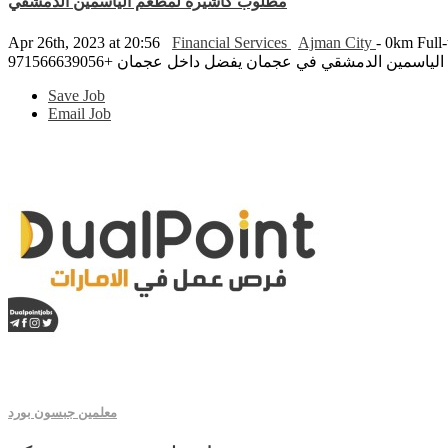
مطلوب كاشيرة لمطعم الياسمين الدمشقي
Apr 26th, 2023 at 20:56
Financial Services
Ajman City
- 0km
Full
مطلوب كاشيرة لمطعم الياسمين الدمشقي في عجمان يفضل د
Save Job
Email Job
معلمين جبسون بورد