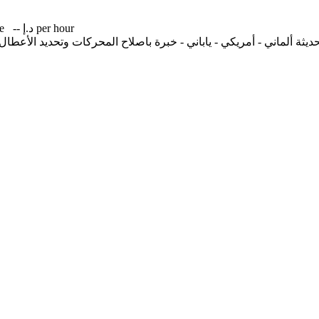
me
-- د.إ per hour
ديثة ألماني - أمريكي - ياباني - خبرة باصلاح المحركات وتحديد الأعطال لل