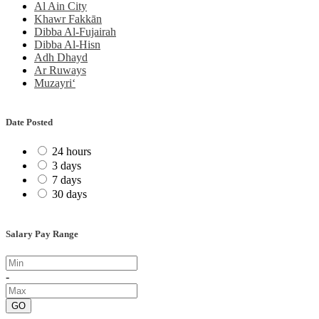
Al Ain City
Khawr Fakkān
Dibba Al-Fujairah
Dibba Al-Hisn
Adh Dhayd
Ar Ruways
Muzayri‘
Date Posted
24 hours
3 days
7 days
30 days
Salary Pay Range
-
GO