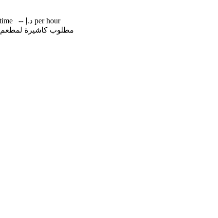
-time
-- د.إ per hour
اخل عجمان +971566639056