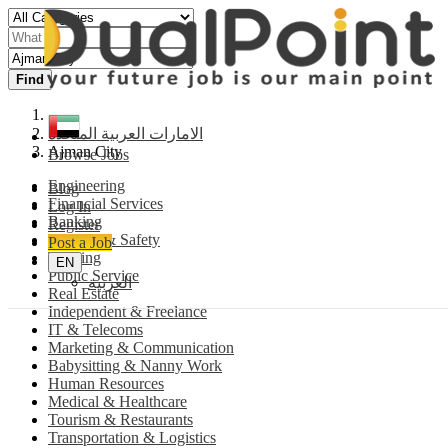
Find
الامارات العربية المتحدة
Ajman City
Browse Jobs
Engineering
Blog
Financial Services
Log In
Banking
Register
Security & Safety
Post a Job
Training
EN
Public Service
العربية
Real Estate
Independent & Freelance
IT & Telecoms
Marketing & Communication
Babysitting & Nanny Work
Human Resources
Medical & Healthcare
Tourism & Restaurants
Transportation & Logistics