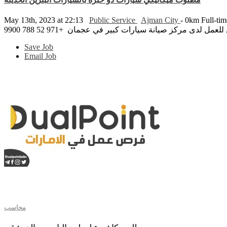
May 13th, 2023 at 22:13
Public Service
Ajman City
- 0km
Full-ti
مطلوب ميكانيكي سيارات ذو خبرة بالسيارات البنزين الح
Save Job
Email Job
محاسب