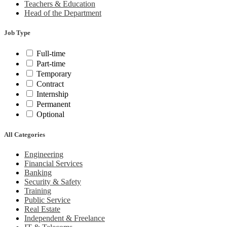
Teachers & Education
Head of the Department
Job Type
Full-time
Part-time
Temporary
Contract
Internship
Permanent
Optional
All Categories
Engineering
Financial Services
Banking
Security & Safety
Training
Public Service
Real Estate
Independent & Freelance