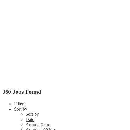
360 Jobs Found
Filters
Sort by
Sort by
Date
Around 0 km
Around 100 km