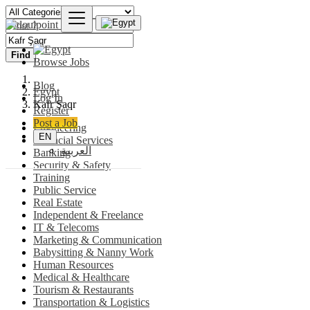
Find
Browse Jobs
Blog
Egypt
Log In
Kafr Şaqr
Register
Post a Job
Engineering
EN
Financial Services
العربية
Banking
Security & Safety
Training
Public Service
Real Estate
Independent & Freelance
IT & Telecoms
Marketing & Communication
Babysitting & Nanny Work
Human Resources
Medical & Healthcare
Tourism & Restaurants
Transportation & Logistics