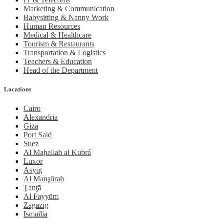
Marketing & Communication
Babysitting & Nanny Work
Human Resources
Medical & Healthcare
Tourism & Restaurants
Transportation & Logistics
Teachers & Education
Head of the Department
Locations
Cairo
Alexandria
Giza
Port Said
Suez
Al Maḩallah al Kubrá
Luxor
Asyūţ
Al Manşūrah
Ţanţā
Al Fayyūm
Zagazig
Ismailia