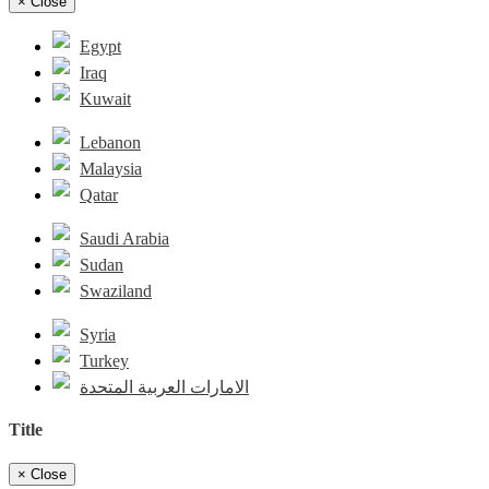
×
Close
Egypt
Iraq
Kuwait
Lebanon
Malaysia
Qatar
Saudi Arabia
Sudan
Swaziland
Syria
Turkey
الامارات العربية المتحدة
Title
×
Close