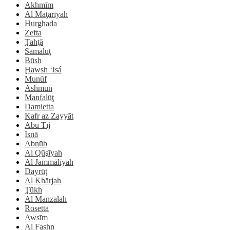
Akhmīm
Al Maţarīyah
Hurghada
Zefta
Ţahţā
Samālūţ
Būsh
Ḩawsh ‘Īsá
Munūf
Ashmūn
Manfalūţ
Damietta
Kafr az Zayyāt
Abū Tīj
Isnā
Abnūb
Al Qūşīyah
Al Jammālīyah
Dayrūţ
Al Khārjah
Ţūkh
Al Manzalah
Rosetta
Awsīm
Al Fashn