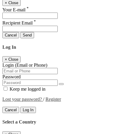
×
Close
*
Your E-mail
*
Recipient Email
Cancel
Send
Log In
×
Close
Login (Email or Phone)
Password
Keep me logged in
Lost your password?
/
Register
Cancel
Log In
Select a Country