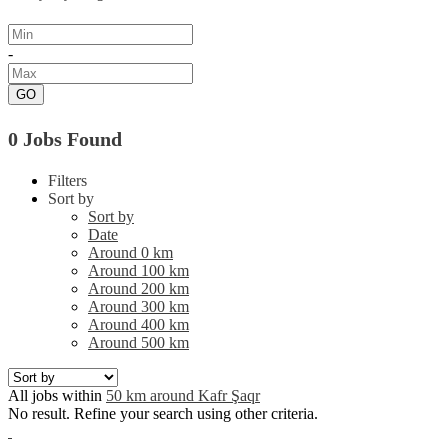
-
GO
0 Jobs Found
Filters
Sort by
Sort by
Date
Around 0 km
Around 100 km
Around 200 km
Around 300 km
Around 400 km
Around 500 km
All jobs within
50 km around Kafr Şaqr
No result. Refine your search using other criteria.