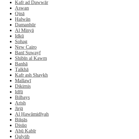
Kafr ad Dawwār
Aswan
Qinā
Ḩalwān
Damanhūr
Al Minyā
Idkū
Sohag
New Cairo
Banī Suwayf
Shibīn al Kawm
Banhā
Ţalkhā
Kafr ash Shaykh
Mallawī
Dikirnis
Idfū
Bilbays
Arish
Jirjā
Al Ḩawāmidīyah
Bilqās
Disūq
Abū Kabīr
Qalyūb