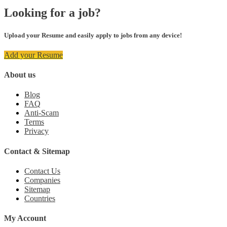
Looking for a job?
Upload your Resume and easily apply to jobs from any device!
Add your Resume
About us
Blog
FAQ
Anti-Scam
Terms
Privacy
Contact & Sitemap
Contact Us
Companies
Sitemap
Countries
My Account