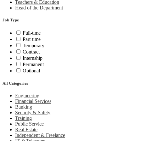
Teachers & Education
Head of the Department
Job Type
Full-time
Part-time
Temporary
Contract
Internship
Permanent
Optional
All Categories
Engineering
Financial Services
Banking
Security & Safety
Training
Public Service
Real Estate
Independent & Freelance
IT & Telecoms