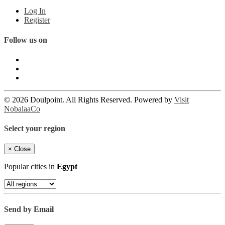
Log In
Register
Follow us on
© 2026 Doulpoint. All Rights Reserved. Powered by
Visit
NobalaaCo
Select your region
×
Close
Popular cities in
Egypt
Send by Email