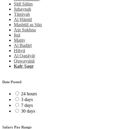
Sīdī Sālim
Juhaynah
Ţāmiyah
Al Ḩāmūl
Mashtūl as Sūq
Ain Sukhna
Iţsā
Maţāy
Al Badārī
Hihyā
Al Qanāyāt
Quwaysinā
Kafr Şaqr
Date Posted
24 hours
3 days
7 days
30 days
Salary Pay Range