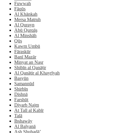
Fuwwah
Fāqūs
Al Khānkah
Mersa Matruh
Al Qurayn
Abū Qurqāş
Al Minshāh
Qūş
Kawm Umbū
Fāraskūr
Banī Mazār
Minyat an Naşr
Shibīn al Qanāṭir
Al Qanāţir al Khayrīyah
Basyūn
Samannūd
Shirbīn
Dishnā
Farshūţ
Diyarb Najm
At Tall al Kabīr
Talā
Ibshawāy
Al Balyanā
Ash Shuhadā’