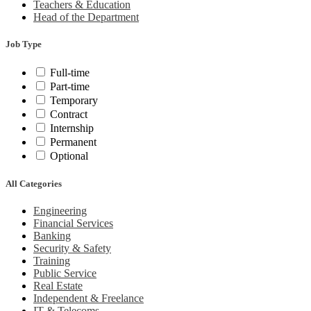
Teachers & Education
Head of the Department
Job Type
Full-time
Part-time
Temporary
Contract
Internship
Permanent
Optional
All Categories
Engineering
Financial Services
Banking
Security & Safety
Training
Public Service
Real Estate
Independent & Freelance
IT & Telecoms