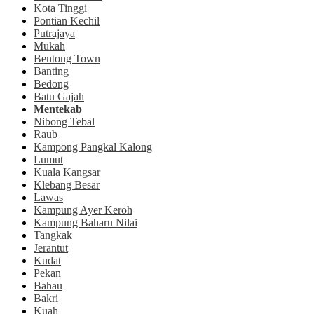
Kota Tinggi
Pontian Kechil
Putrajaya
Mukah
Bentong Town
Banting
Bedong
Batu Gajah
Mentekab
Nibong Tebal
Raub
Kampong Pangkal Kalong
Lumut
Kuala Kangsar
Klebang Besar
Lawas
Kampung Ayer Keroh
Kampung Baharu Nilai
Tangkak
Jerantut
Kudat
Pekan
Bahau
Bakri
Kuah