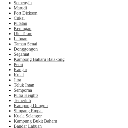
Semenyih
Marudi
Port Dickson
Cukai
Putatan
Keningau
Ulu Tiram
Labuan
Taman Senai
Donggongon
Segamat
Kampong Baharu Balakong
Perai
Kangar
Kulai
Jitra
Teluk Intan
Semporna
Putra Heights
Temerluh
Kampong Dungun
Simpang Empat
Kuala Selangor
Kampung Bukit Baharu
Bandar Labuan