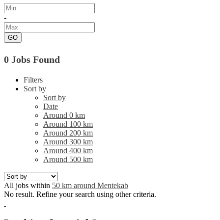
-
GO
0 Jobs Found
Filters
Sort by
Sort by
Date
Around 0 km
Around 100 km
Around 200 km
Around 300 km
Around 400 km
Around 500 km
All jobs within
50 km around Mentekab
No result. Refine your search using other criteria.