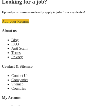
Looking for a job?
Upload your Resume and easily apply to jobs from any device!
Add your Resume
About us
Blog
FAQ
Anti-Scam
Terms
Privacy
Contact & Sitemap
Contact Us
Companies
Sitemap
Countries
My Account