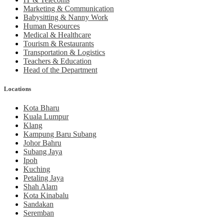
Marketing & Communication
Babysitting & Nanny Work
Human Resources
Medical & Healthcare
Tourism & Restaurants
Transportation & Logistics
Teachers & Education
Head of the Department
Locations
Kota Bharu
Kuala Lumpur
Klang
Kampung Baru Subang
Johor Bahru
Subang Jaya
Ipoh
Kuching
Petaling Jaya
Shah Alam
Kota Kinabalu
Sandakan
Seremban