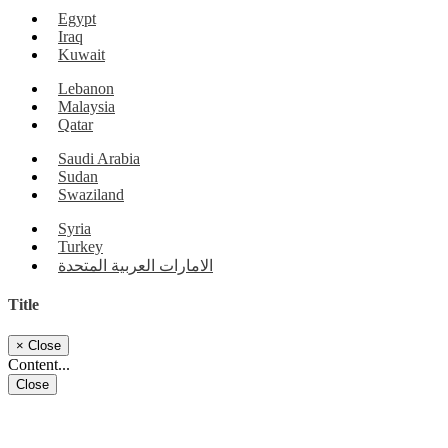
Egypt
Iraq
Kuwait
Lebanon
Malaysia
Qatar
Saudi Arabia
Sudan
Swaziland
Syria
Turkey
الامارات العربية المتحدة
Title
×
Close
Content...
Close