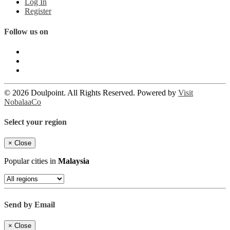
Log In
Register
Follow us on
© 2026 Doulpoint. All Rights Reserved. Powered by
Visit
NobalaaCo
Select your region
×
Close
Popular cities in
Malaysia
Send by Email
×
Close