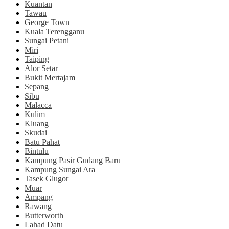
Kuantan
Tawau
George Town
Kuala Terengganu
Sungai Petani
Miri
Taiping
Alor Setar
Bukit Mertajam
Sepang
Sibu
Malacca
Kulim
Kluang
Skudai
Batu Pahat
Bintulu
Kampung Pasir Gudang Baru
Kampung Sungai Ara
Tasek Glugor
Muar
Ampang
Rawang
Butterworth
Lahad Datu