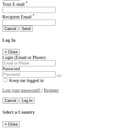
*
Your E-mail
*
Recipient Email
Cancel
Send
Log In
×
Close
Login (Email or Phone)
Password
Keep me logged in
Lost your password?
/
Register
Cancel
Log In
Select a Country
×
Close