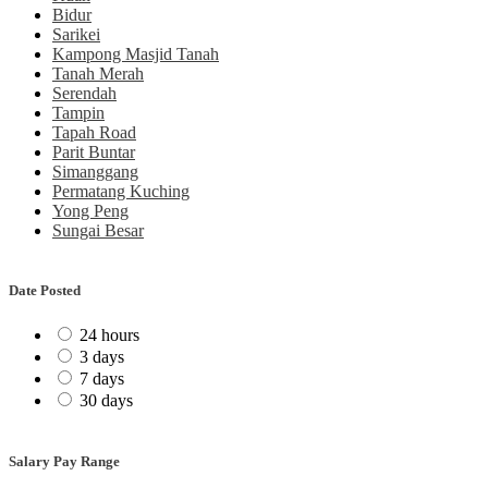
Bidur
Sarikei
Kampong Masjid Tanah
Tanah Merah
Serendah
Tampin
Tapah Road
Parit Buntar
Simanggang
Permatang Kuching
Yong Peng
Sungai Besar
Date Posted
24 hours
3 days
7 days
30 days
Salary Pay Range