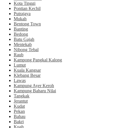
Kota Tinggi
Pontian Kechil
Putrajaya
Mukah
Bentong Town
Banting
Bedong
Batu Gajah
Mentekab
Nibong Tebal
Raub
Kampong Pangkal Kalong
Lumut
Kuala Kangsar
Klebang Besar
Lawas
Kampung Ayer Keroh
Kampung Baharu Nilai
Tangkak
Jerantut
Kudat
Pekan
Bahau
Bakri
Kuah