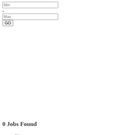
-
GO
0 Jobs Found