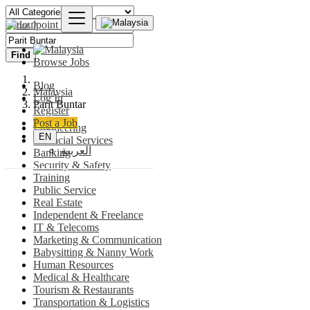
Find
Browse Jobs
Blog
Malaysia
Log In
Parit Buntar
Register
Post a Job
Engineering
EN
Financial Services
العربية
Banking
Security & Safety
Training
Public Service
Real Estate
Independent & Freelance
IT & Telecoms
Marketing & Communication
Babysitting & Nanny Work
Human Resources
Medical & Healthcare
Tourism & Restaurants
Transportation & Logistics