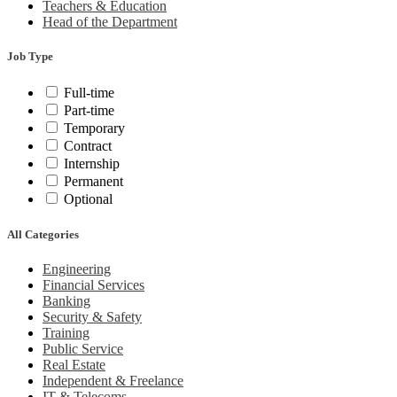
Teachers & Education
Head of the Department
Job Type
Full-time
Part-time
Temporary
Contract
Internship
Permanent
Optional
All Categories
Engineering
Financial Services
Banking
Security & Safety
Training
Public Service
Real Estate
Independent & Freelance
IT & Telecoms