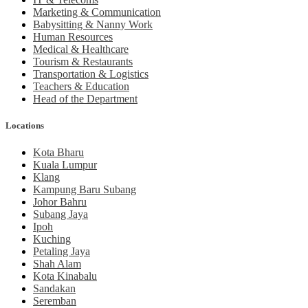
Marketing & Communication
Babysitting & Nanny Work
Human Resources
Medical & Healthcare
Tourism & Restaurants
Transportation & Logistics
Teachers & Education
Head of the Department
Locations
Kota Bharu
Kuala Lumpur
Klang
Kampung Baru Subang
Johor Bahru
Subang Jaya
Ipoh
Kuching
Petaling Jaya
Shah Alam
Kota Kinabalu
Sandakan
Seremban