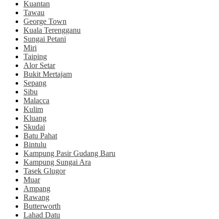
Kuantan
Tawau
George Town
Kuala Terengganu
Sungai Petani
Miri
Taiping
Alor Setar
Bukit Mertajam
Sepang
Sibu
Malacca
Kulim
Kluang
Skudai
Batu Pahat
Bintulu
Kampung Pasir Gudang Baru
Kampung Sungai Ara
Tasek Glugor
Muar
Ampang
Rawang
Butterworth
Lahad Datu