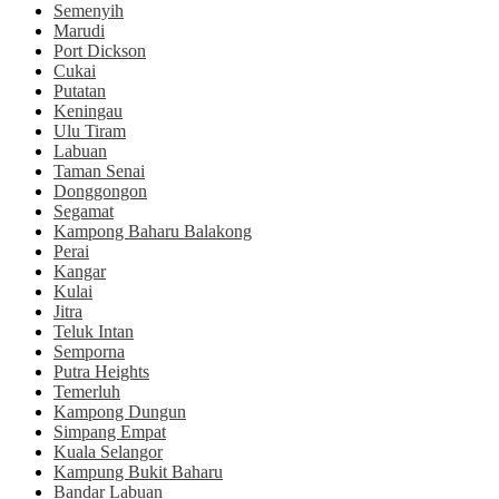
Semenyih
Marudi
Port Dickson
Cukai
Putatan
Keningau
Ulu Tiram
Labuan
Taman Senai
Donggongon
Segamat
Kampong Baharu Balakong
Perai
Kangar
Kulai
Jitra
Teluk Intan
Semporna
Putra Heights
Temerluh
Kampong Dungun
Simpang Empat
Kuala Selangor
Kampung Bukit Baharu
Bandar Labuan