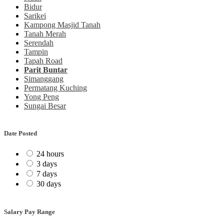
Bidur
Sarikei
Kampong Masjid Tanah
Tanah Merah
Serendah
Tampin
Tapah Road
Parit Buntar
Simanggang
Permatang Kuching
Yong Peng
Sungai Besar
Date Posted
24 hours
3 days
7 days
30 days
Salary Pay Range