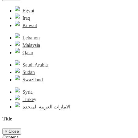
Egypt
Iraq
Kuwait
Lebanon
Malaysia
Qatar
Saudi Arabia
Sudan
Swaziland
Syria
Turkey
الامارات العربية المتحدة
Title
×
Close
Content...