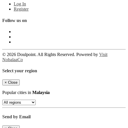
Log In
Register
Follow us on
© 2026 Doulpoint. All Rights Reserved. Powered by
Visit
NobalaaCo
Select your region
×
Close
Popular cities in
Malaysia
Send by Email