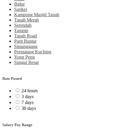
Bidur
Sarikei
Kampong Masjid Tanah
Tanah Merah
Serendah
Tampin
Tapah Road
Parit Buntar
Simanggang
Permatang Kuching
Yong Peng
Sungai Besar
Date Posted
24 hours
3 days
7 days
30 days
Salary Pay Range