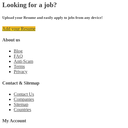
Looking for a job?
Upload your Resume and easily apply to jobs from any device!
Add your Resume
About us
Blog
FAQ
Anti-Scam
Terms
Privacy
Contact & Sitemap
Contact Us
Companies
Sitemap
Countries
My Account