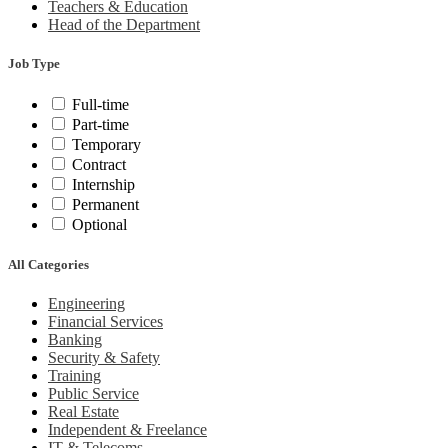
Teachers & Education
Head of the Department
Job Type
Full-time
Part-time
Temporary
Contract
Internship
Permanent
Optional
All Categories
Engineering
Financial Services
Banking
Security & Safety
Training
Public Service
Real Estate
Independent & Freelance
IT & Telecoms