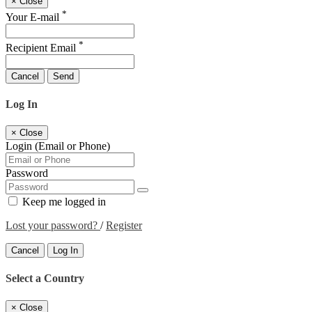
×
Close
*
Your E-mail
*
Recipient Email
Cancel
Send
Log In
×
Close
Login (Email or Phone)
Password
Keep me logged in
Lost your password?
/
Register
Cancel
Log In
Select a Country
×
Close