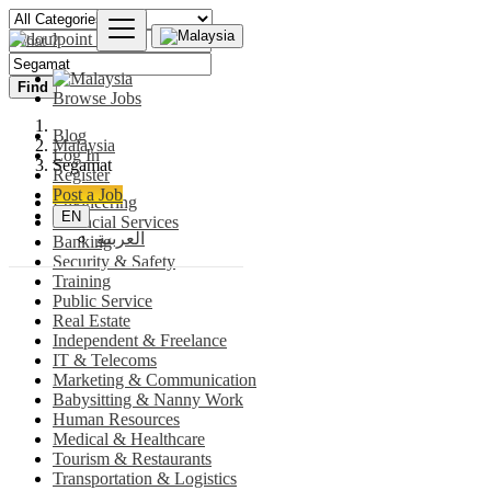
Find
Browse Jobs
Blog
Malaysia
Log In
Segamat
Register
Post a Job
Engineering
EN
Financial Services
العربية
Banking
Security & Safety
Training
Public Service
Real Estate
Independent & Freelance
IT & Telecoms
Marketing & Communication
Babysitting & Nanny Work
Human Resources
Medical & Healthcare
Tourism & Restaurants
Transportation & Logistics