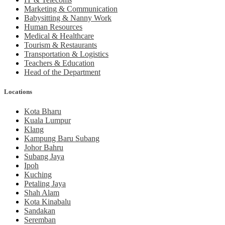
Marketing & Communication
Babysitting & Nanny Work
Human Resources
Medical & Healthcare
Tourism & Restaurants
Transportation & Logistics
Teachers & Education
Head of the Department
Locations
Kota Bharu
Kuala Lumpur
Klang
Kampung Baru Subang
Johor Bahru
Subang Jaya
Ipoh
Kuching
Petaling Jaya
Shah Alam
Kota Kinabalu
Sandakan
Seremban