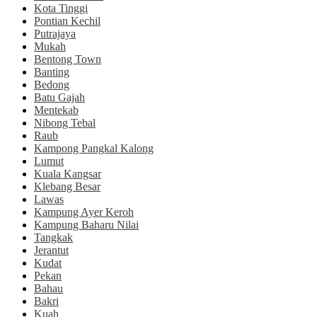
Kota Tinggi
Pontian Kechil
Putrajaya
Mukah
Bentong Town
Banting
Bedong
Batu Gajah
Mentekab
Nibong Tebal
Raub
Kampong Pangkal Kalong
Lumut
Kuala Kangsar
Klebang Besar
Lawas
Kampung Ayer Keroh
Kampung Baharu Nilai
Tangkak
Jerantut
Kudat
Pekan
Bahau
Bakri
Kuah