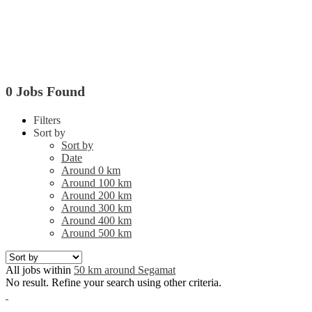
0 Jobs Found
Filters
Sort by
Sort by
Date
Around 0 km
Around 100 km
Around 200 km
Around 300 km
Around 400 km
Around 500 km
All jobs within
50 km around Segamat
No result. Refine your search using other criteria.