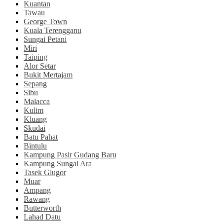
Kuantan
Tawau
George Town
Kuala Terengganu
Sungai Petani
Miri
Taiping
Alor Setar
Bukit Mertajam
Sepang
Sibu
Malacca
Kulim
Kluang
Skudai
Batu Pahat
Bintulu
Kampung Pasir Gudang Baru
Kampung Sungai Ara
Tasek Glugor
Muar
Ampang
Rawang
Butterworth
Lahad Datu