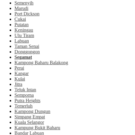
Semenyih
Marudi
Port Dickson
Cukai
Putatan
Keningau
Ulu Tiram
Labuan
Taman Senai
Donggongon
Segamat
Kampong Baharu Balakong
Perai
Kangar
Kulai
Jitra
Teluk Intan
Semporna
Putra Heights
Temerluh
Kampong Dungun
Simpang Empat
Kuala Selangor
Kampung Bukit Baharu
Bandar Labuan