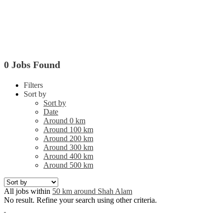
0 Jobs Found
Filters
Sort by
Sort by
Date
Around 0 km
Around 100 km
Around 200 km
Around 300 km
Around 400 km
Around 500 km
All jobs within
50 km around Shah Alam
No result. Refine your search using other criteria.