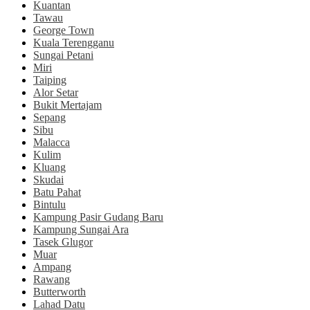
Kuantan
Tawau
George Town
Kuala Terengganu
Sungai Petani
Miri
Taiping
Alor Setar
Bukit Mertajam
Sepang
Sibu
Malacca
Kulim
Kluang
Skudai
Batu Pahat
Bintulu
Kampung Pasir Gudang Baru
Kampung Sungai Ara
Tasek Glugor
Muar
Ampang
Rawang
Butterworth
Lahad Datu