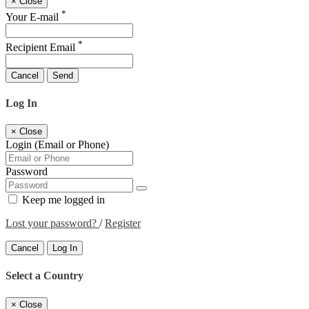
×
Close
*
Your E-mail
*
Recipient Email
Cancel
Send
Log In
×
Close
Login (Email or Phone)
Password
Keep me logged in
Lost your password?
/
Register
Cancel
Log In
Select a Country
×
Close