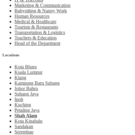
Marketing & Communication
Babysitting & Nanny Work
Human Resources
Medical & Healthcare
Tourism & Restaurants
Transportation & Logistics
Teachers & Education
Head of the Department
Locations
Kota Bharu
Kuala Lumpur
Klang
Kampung Baru Subang
Johor Bahru
Subang Jaya
Ipoh
Kuching
Petaling Jaya
Shah Alam
Kota Kinabalu
Sandakan
Seremban