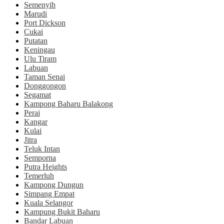
Semenyih
Marudi
Port Dickson
Cukai
Putatan
Keningau
Ulu Tiram
Labuan
Taman Senai
Donggongon
Segamat
Kampong Baharu Balakong
Perai
Kangar
Kulai
Jitra
Teluk Intan
Semporna
Putra Heights
Temerluh
Kampong Dungun
Simpang Empat
Kuala Selangor
Kampung Bukit Baharu
Bandar Labuan