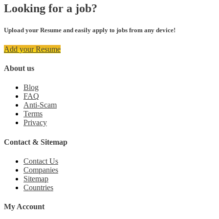
Looking for a job?
Upload your Resume and easily apply to jobs from any device!
Add your Resume
About us
Blog
FAQ
Anti-Scam
Terms
Privacy
Contact & Sitemap
Contact Us
Companies
Sitemap
Countries
My Account