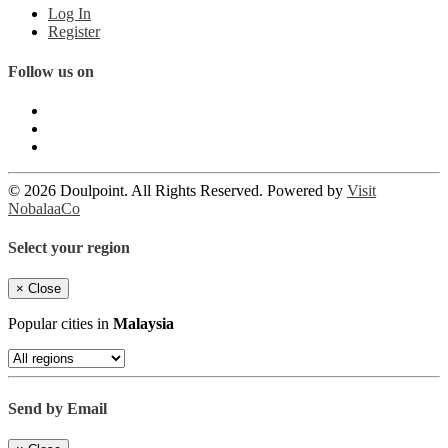
Log In
Register
Follow us on
© 2026 Doulpoint. All Rights Reserved. Powered by
Visit
NobalaaCo
Select your region
×
Close
Popular cities in
Malaysia
Send by Email