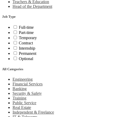
Teachers & Education
Head of the Department
Job Type
Full-time
Part-time
Temporary
Contract
Internship
Permanent
Optional
All Categories
Engineering
Financial Services
Banking
Security & Safety
Training
Public Service
Real Estate
Independent & Freelance
IT & Telecoms