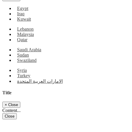
Egypt
Iraq
Kuwait
Lebanon
Malaysia
Qatar
Saudi Arabia
Sudan
Swaziland
Syria
Turkey
الامارات العربية المتحدة
Title
×
Close
Content...
Close