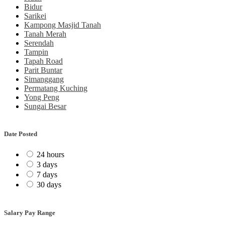
Bidur
Sarikei
Kampong Masjid Tanah
Tanah Merah
Serendah
Tampin
Tapah Road
Parit Buntar
Simanggang
Permatang Kuching
Yong Peng
Sungai Besar
Date Posted
24 hours
3 days
7 days
30 days
Salary Pay Range