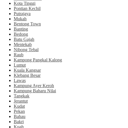
Kota Tinggi
Pontian Kechil
Putrajaya
Mukah
Bentong Town
Banting
Bedong
Batu Gajah
Mentekab
Nibong Tebal
Raub
Kampong Pangkal Kalong
Lumut
Kuala Kangsar
Klebang Besar
Lawas
Kampung Ayer Keroh
Kampung Baharu Nilai
Tangkak
Jerantut
Kudat
Pekan
Bahau
Bakri
Kuah