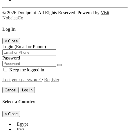
© 2026 Doulpoint. All Rights Reserved. Powered by
Visit
NobalaaCo
Log In
×
Close
Login (Email or Phone)
Password
Keep me logged in
Lost your password?
/
Register
Cancel
Log In
Select a Country
×
Close
Egypt
Iraq