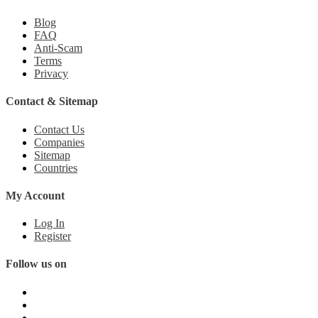
Blog
FAQ
Anti-Scam
Terms
Privacy
Contact & Sitemap
Contact Us
Companies
Sitemap
Countries
My Account
Log In
Register
Follow us on