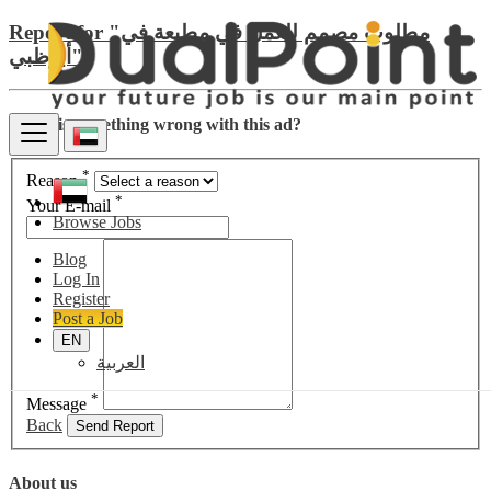
Report for "مطلوب مصمم للعمل في مطبعة في
أبوظبي"
There is something wrong with this ad?
*
Reason
*
Your E-mail
Browse Jobs
Blog
Log In
Register
Post a Job
EN
العربية
*
Message
Back
Send Report
About us