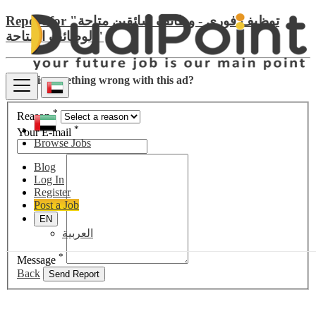
Report for "توظيف فوري - وظائف سائقين متاحة
الوظائف المتاحة"
There is something wrong with this ad?
*
Reason
*
Your E-mail
Browse Jobs
Blog
Log In
Register
Post a Job
EN
العربية
*
Message
Back
Send Report