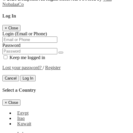
NobalaaCo
Log In
×
Close
Login (Email or Phone)
Password
Keep me logged in
Lost your password?
/
Register
Cancel
Log In
Select a Country
×
Close
Egypt
Iraq
Kuwait