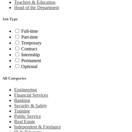
Teachers & Education
Head of the Department
Job Type
Full-time
Part-time
Temporary
Contract
Internship
Permanent
Optional
All Categories
Engineering
Financial Services
Banking
Security & Safety
Training
Public Service
Real Estate
Independent & Freelance