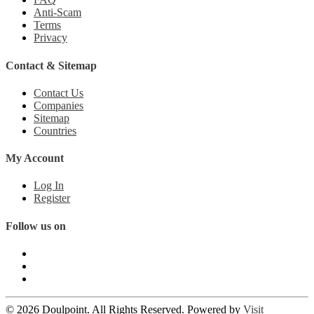
Anti-Scam
Terms
Privacy
Contact & Sitemap
Contact Us
Companies
Sitemap
Countries
My Account
Log In
Register
Follow us on
© 2026 Doulpoint. All Rights Reserved. Powered by
Visit