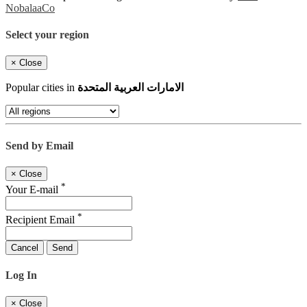
NobalaaCo
Select your region
×
Close
Popular cities in
الامارات العربية المتحدة
Send by Email
×
Close
*
Your E-mail
*
Recipient Email
Cancel
Send
Log In
×
Close