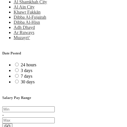
Al Shamkhah City
Al Ain City
Khawr Fakkān
Dibba Al-Fujairah
Dibba Al-Hisn
Adh Dhayd
Ar Ruways
Muzayri‘
Date Posted
24 hours
3 days
7 days
30 days
Salary Pay Range
-
GO