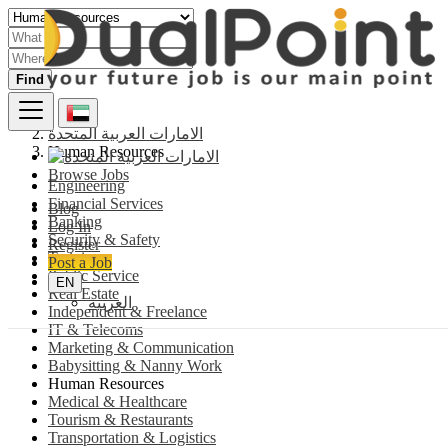
Find
الامارات العربية المتحدة
Human Resources
Browse Jobs
Engineering
Financial Services
Blog
Banking
Log In
Security & Safety
Register
Training
Post a Job
Public Service
EN
Real Estate
العربية
Independent & Freelance
IT & Telecoms
Marketing & Communication
Babysitting & Nanny Work
Human Resources
Medical & Healthcare
Tourism & Restaurants
Transportation & Logistics