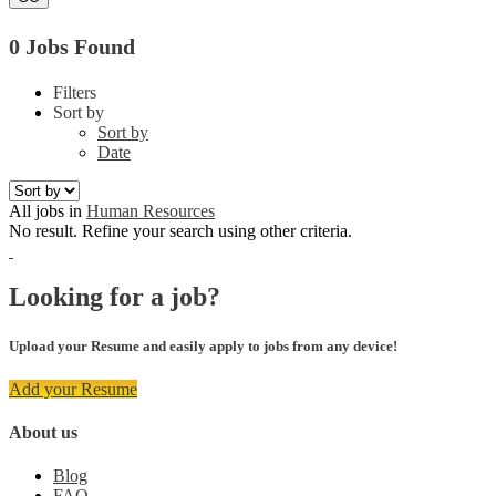
0 Jobs Found
Filters
Sort by
Sort by
Date
All jobs in
Human Resources
No result. Refine your search using other criteria.
Looking for a job?
Upload your Resume and easily apply to jobs from any device!
Add your Resume
About us
Blog
FAQ