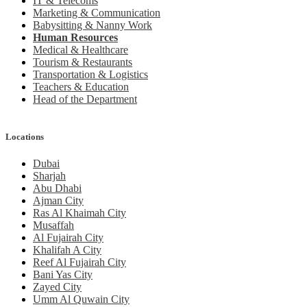
IT & Telecoms
Marketing & Communication
Babysitting & Nanny Work
Human Resources
Medical & Healthcare
Tourism & Restaurants
Transportation & Logistics
Teachers & Education
Head of the Department
Locations
Dubai
Sharjah
Abu Dhabi
Ajman City
Ras Al Khaimah City
Musaffah
Al Fujairah City
Khalifah A City
Reef Al Fujairah City
Bani Yas City
Zayed City
Umm Al Quwain City