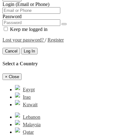
Login (Email or Phone)
Password
Keep me logged in
Lost your password?
/
Register
Cancel
Log In
Select a Country
×
Close
Egypt
Iraq
Kuwait
Lebanon
Malaysia
Qatar