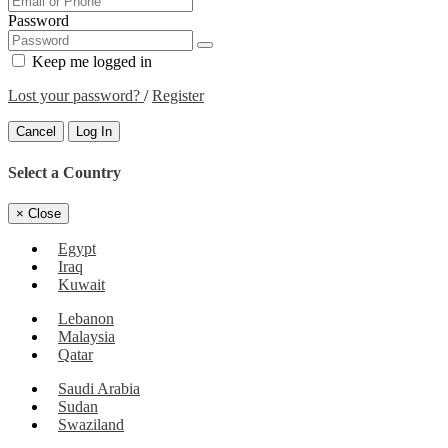
Password
Keep me logged in
Lost your password?
/
Register
Cancel
Log In
Select a Country
×
Close
Egypt
Iraq
Kuwait
Lebanon
Malaysia
Qatar
Saudi Arabia
Sudan
Swaziland