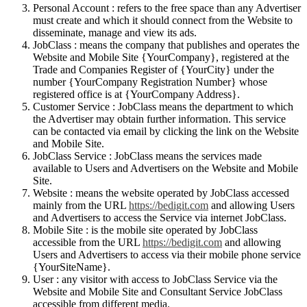
Personal Account : refers to the free space than any Advertiser
must create and which it should connect from the Website to
disseminate, manage and view its ads.
JobClass : means the company that publishes and operates the
Website and Mobile Site {YourCompany}, registered at the
Trade and Companies Register of {YourCity} under the
number {YourCompany Registration Number} whose
registered office is at {YourCompany Address}.
Customer Service : JobClass means the department to which
the Advertiser may obtain further information. This service
can be contacted via email by clicking the link on the Website
and Mobile Site.
JobClass Service : JobClass means the services made
available to Users and Advertisers on the Website and Mobile
Site.
Website : means the website operated by JobClass accessed
mainly from the URL
https://bedigit.com
and allowing Users
and Advertisers to access the Service via internet JobClass.
Mobile Site : is the mobile site operated by JobClass
accessible from the URL
https://bedigit.com
and allowing
Users and Advertisers to access via their mobile phone service
{YourSiteName}.
User : any visitor with access to JobClass Service via the
Website and Mobile Site and Consultant Service JobClass
accessible from different media.