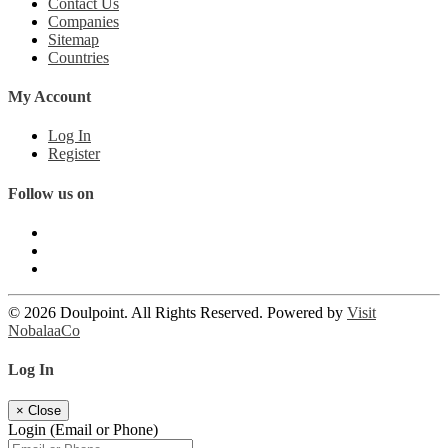
Contact Us
Companies
Sitemap
Countries
My Account
Log In
Register
Follow us on
© 2026 Doulpoint. All Rights Reserved. Powered by
Visit
NobalaaCo
Log In
×
Close
Login (Email or Phone)