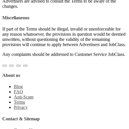
Advertisers are advised to consult the Terms to be aware of the
changes.
Miscellaneous
If part of the Terms should be illegal, invalid or unenforceable for
any reason whatsoever, the provisions in question would be deemed
unwritten, without questioning the validity of the remaining
provisions will continue to apply between Advertisers and JobClass.
Any complaints should be addressed to Customer Service JobClass.
About us
Blog
FAQ
Anti-Scam
Terms
Privacy
Contact & Sitemap