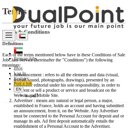
Terms
Terms & Conditions
Definitions
Each of the terms mentioned below have in these Conditions of Sale
Browse Jobs
JobClass Service (hereinafter the "Conditions") the following
meanings:
Blog
Log In
Announcement : refers to all the elements and data (visual,
Register
textual, sound, photographs, drawings), presented by an
Post a Job
Advertiser editorial under his sole responsibility, in order to
EN
buy, rent or sell a product or service and broadcast on the
العربية
Website and Mobile Site.
Advertiser : means any natural or legal person, a major,
established in France, holds an account and having submitted
an announcement, from it, on the Website. Any Advertiser
must be connected to the Personal Account for deposit and or
manage its ads. Ad first deposit automatically entails the
establishment of a Personal Account to the Advertiser.