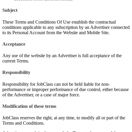
Subject
These Terms and Conditions Of Use establish the contractual
conditions applicable to any subscription by an Advertiser connected
to its Personal Account from the Website and Mobile Site.
Acceptance
Any use of the website by an Advertiser is full acceptance of the
current Terms.
Responsibility
Responsibility for JobClass can not be held liable for non-
performance or improper performance of due control, either because
of the Advertiser, or a case of major force.
Modification of these terms
JobClass reserves the right, at any time, to modify all or part of the
Terms and Conditions.