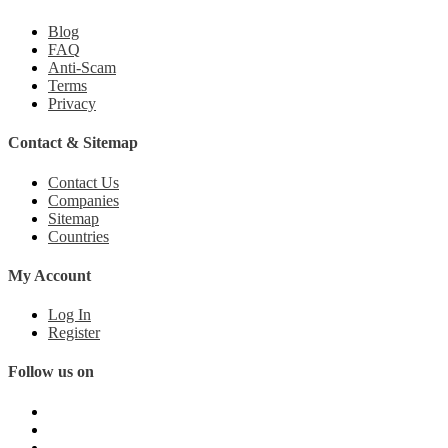
Blog
FAQ
Anti-Scam
Terms
Privacy
Contact & Sitemap
Contact Us
Companies
Sitemap
Countries
My Account
Log In
Register
Follow us on