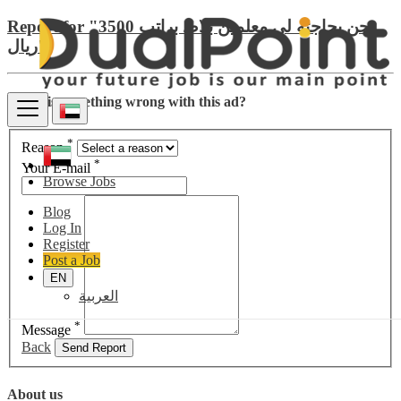
Report for "نحن بحاجته لي معلمين بلاط براتب 3500
ريال"
There is something wrong with this ad?
*
Reason
*
Your E-mail
Browse Jobs
Blog
Log In
Register
Post a Job
EN
العربية
*
Message
Back
Send Report
About us