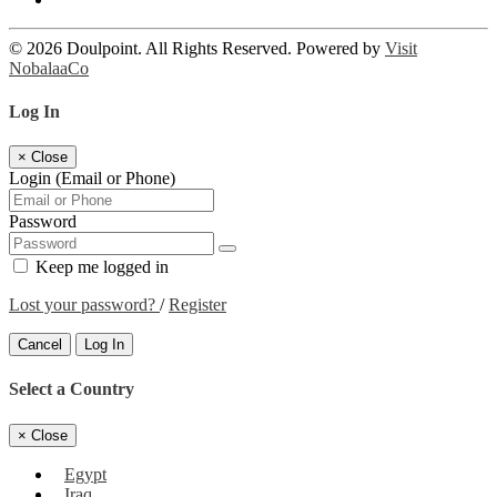
© 2026 Doulpoint. All Rights Reserved. Powered by
Visit
NobalaaCo
Log In
×
Close
Login (Email or Phone)
Password
Keep me logged in
Lost your password?
/
Register
Cancel
Log In
Select a Country
×
Close
Egypt
Iraq