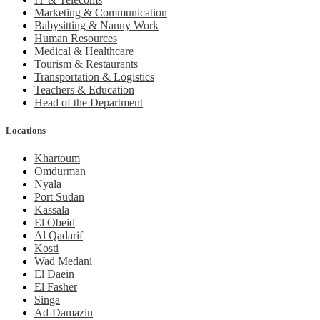
Marketing & Communication
Babysitting & Nanny Work
Human Resources
Medical & Healthcare
Tourism & Restaurants
Transportation & Logistics
Teachers & Education
Head of the Department
Locations
Khartoum
Omdurman
Nyala
Port Sudan
Kassala
El Obeid
Al Qadarif
Kosti
Wad Medani
El Daein
El Fasher
Singa
Ad-Damazin