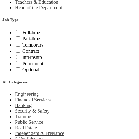
Teachers & Education
Head of the Department
Job Type
Full-time
Part-time
Temporary
Contract
Internship
Permanent
Optional
All Categories
Engineering
Financial Services
Banking
Security & Safety
Training
Public Service
Real Estate
Independent & Freelance
IT & Telecoms