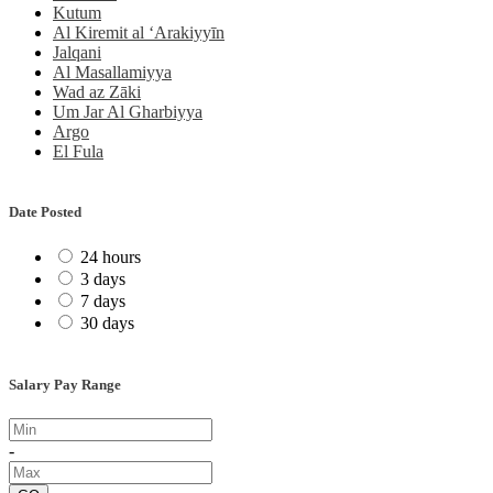
Kutum
Al Kiremit al ‘Arakiyyīn
Jalqani
Al Masallamiyya
Wad az Zāki
Um Jar Al Gharbiyya
Argo
El Fula
Date Posted
24 hours
3 days
7 days
30 days
Salary Pay Range
-