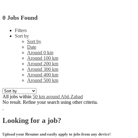
0 Jobs Found
Filters
Sort by
Sort by
Date
Around 0 km
Around 100 km
Around 200 km
Around 300 km
Around 400 km
Around 500 km
All jobs within
50 km around Abū Zabad
No result. Refine your search using other criteria.
Looking for a job?
Upload your Resume and easily apply to jobs from any device!