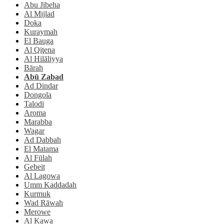
Abu Jibeha
Al Mijlad
Doka
Kuraymah
El Bauga
Al Qiţena
Al Hilāliyya
Bārah
Abū Zabad
Ad Dindar
Dongola
Talodi
Aroma
Marabba
Wagar
Ad Dabbah
El Matama
Al Fūlah
Gebeit
Al Lagowa
Umm Kaddadah
Kurmuk
Wad Rāwah
Merowe
Al Kawa