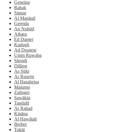
Geneina
Rabak
Sinnar
Al Manāqil
Gereida
An Nuhūd
Atbara
Ed Damer
Kadugli
Ad Douiem
Umm Ruwaba
Shendi
Dilling
As Sūkī
Ar Ruseris
Al Hasaheisa
Maiurno
Zalingei
Sawākin
Tandaltī
Ar Rahad
Kināna
Al Ḩawātah
Berber
Tokār