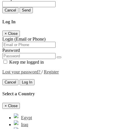
Cancel
Send
Log In
×
Close
Login (Email or Phone)
Password
Keep me logged in
Lost your password?
/
Register
Cancel
Log In
Select a Country
×
Close
Egypt
Iraq