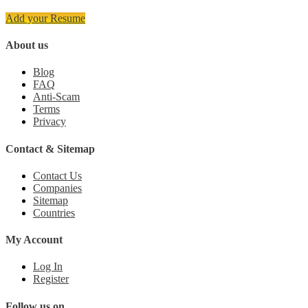
Add your Resume
About us
Blog
FAQ
Anti-Scam
Terms
Privacy
Contact & Sitemap
Contact Us
Companies
Sitemap
Countries
My Account
Log In
Register
Follow us on