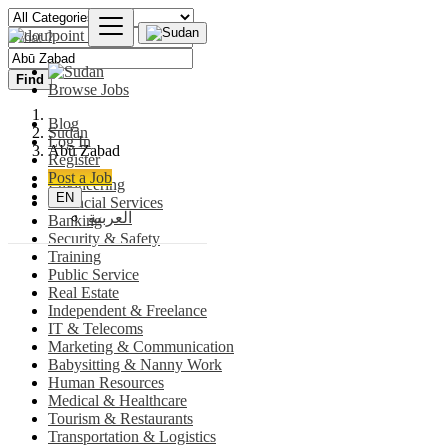
Find
Browse Jobs
Blog
Sudan
Log In
Abū Zabad
Register
Post a Job
Engineering
EN
Financial Services
العربية
Banking
Security & Safety
Training
Public Service
Real Estate
Independent & Freelance
IT & Telecoms
Marketing & Communication
Babysitting & Nanny Work
Human Resources
Medical & Healthcare
Tourism & Restaurants
Transportation & Logistics