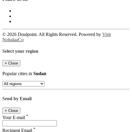
© 2026 Doulpoint. All Rights Reserved. Powered by
Visit
NobalaaCo
Select your region
×
Close
Popular cities in
Sudan
Send by Email
×
Close
*
Your E-mail
*
Recipient Email