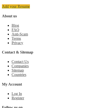
Add your Resume
About us
Blog
FAQ
Anti-Scam
Terms
Privacy
Contact & Sitemap
Contact Us
Companies
Sitemap
Countries
My Account
Log In
Register
Follow us on