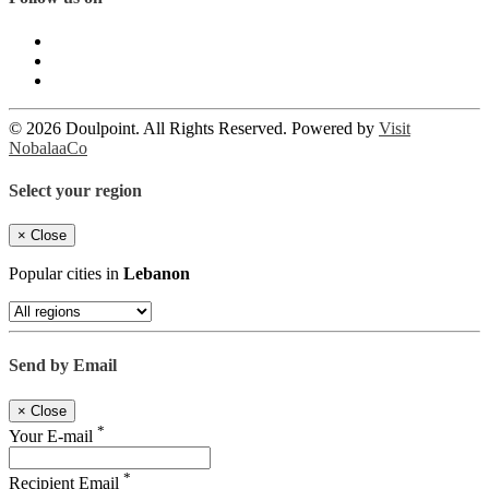
© 2026 Doulpoint. All Rights Reserved. Powered by
Visit
NobalaaCo
Select your region
×
Close
Popular cities in
Lebanon
Send by Email
×
Close
*
Your E-mail
*
Recipient Email