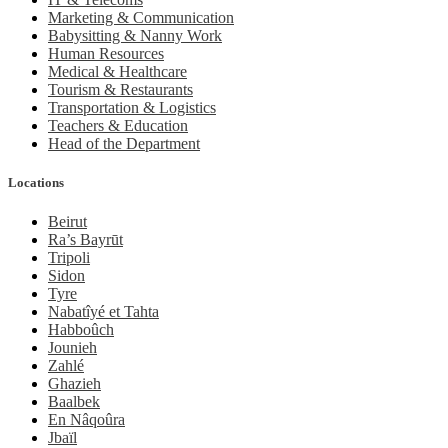
Marketing & Communication
Babysitting & Nanny Work
Human Resources
Medical & Healthcare
Tourism & Restaurants
Transportation & Logistics
Teachers & Education
Head of the Department
Locations
Beirut
Ra’s Bayrūt
Tripoli
Sidon
Tyre
Nabatîyé et Tahta
Habboûch
Jounieh
Zahlé
Ghazieh
Baalbek
En Nâqoûra
Jbaïl