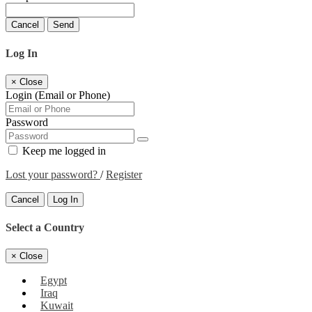
Cancel
Send
Log In
×
Close
Login (Email or Phone)
Password
Keep me logged in
Lost your password?
/
Register
Cancel
Log In
Select a Country
×
Close
Egypt
Iraq
Kuwait