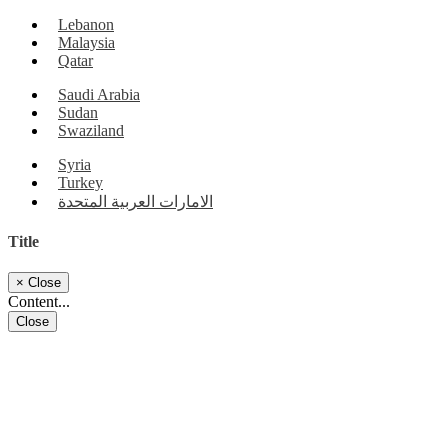
Lebanon
Malaysia
Qatar
Saudi Arabia
Sudan
Swaziland
Syria
Turkey
الامارات العربية المتحدة
Title
×
Close
Content...
Close