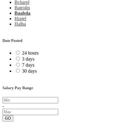
Bcharré
Batroûn
Baabda
Hrajel
Halba
Date Posted
24 hours
3 days
7 days
30 days
Salary Pay Range
-
GO