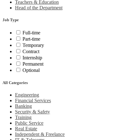
Teachers & Education
Head of the Department
Job Type
Full-time
Part-time
Temporary
Contract
Internship
Permanent
Optional
All Categories
Engineering
Financial Services
Banking
Security & Safety
Training
Public Service
Real Estate
Independent & Freelance
IT & Telecoms