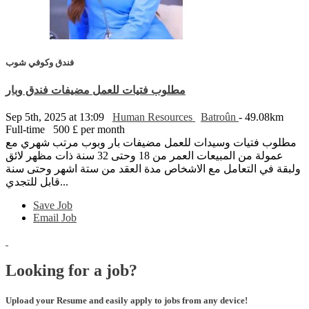
فندق وكوفي شوب
مطلوب فتيات للعمل مضيفات فندق وبار
Sep 5th, 2025 at 13:09
Human Resources
Batroûn
- 49.08km
Full-time
500 £ per month
مطلوب فتيات وسيدات للعمل مضيفات بار وبوب مرتب شهري مع
عمولة من المبيعات العمر من 18 وحتى 32 سنة ذات مظهر لائق
ولبقة في التعامل مع الاشخاص مدة العقد من ستة اشهر وحتى سنة
قابل للتجدي...
Save Job
Email Job
Looking for a job?
Upload your Resume and easily apply to jobs from any device!