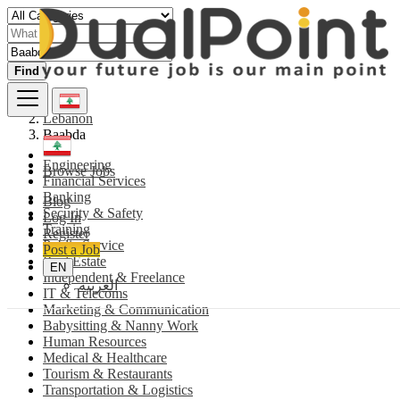
Find
Lebanon
Baabda
Engineering
Browse Jobs
Financial Services
Banking
Blog
Security & Safety
Log In
Training
Register
Public Service
Post a Job
Real Estate
EN
Independent & Freelance
العربية
IT & Telecoms
Marketing & Communication
Babysitting & Nanny Work
Human Resources
Medical & Healthcare
Tourism & Restaurants
Transportation & Logistics