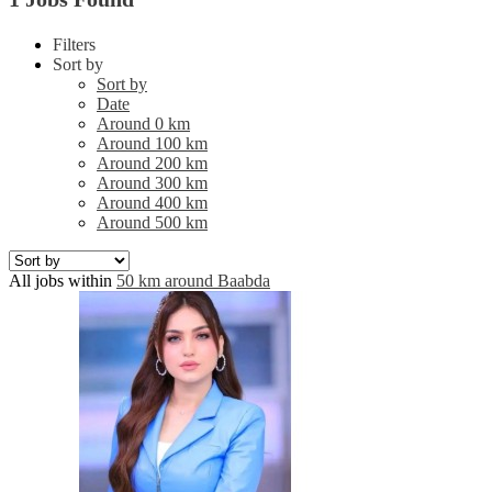
Filters
Sort by
Sort by
Date
Around 0 km
Around 100 km
Around 200 km
Around 300 km
Around 400 km
Around 500 km
All jobs within
50 km around Baabda