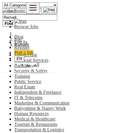
Find
Browse Jobs
Blog
Iraq
Log In
Ramadi
Register
Post a Job
Engineering
EN
Financial Services
العربية
Banking
Security & Safety
Training
Public Service
Real Estate
Independent & Freelance
IT & Telecoms
Marketing & Communication
Babysitting & Nanny Work
Human Resources
Medical & Healthcare
Tourism & Restaurants
Transportation & Logistics