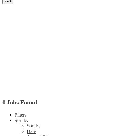
GO
0 Jobs Found
Filters
Sort by
Sort by
Date