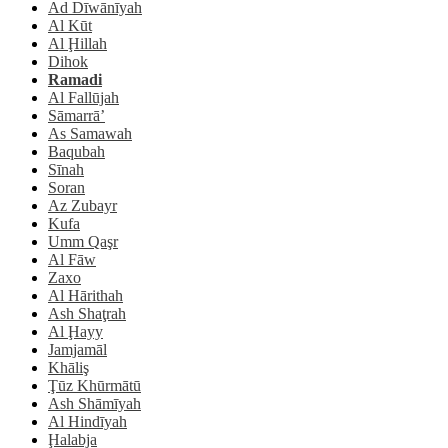
Ad Dīwānīyah
Al Kūt
Al Ḩillah
Dihok
Ramadi
Al Fallūjah
Sāmarrā’
As Samawah
Baqubah
Sīnah
Soran
Az Zubayr
Kufa
Umm Qaşr
Al Fāw
Zaxo
Al Hārithah
Ash Shaţrah
Al Ḩayy
Jamjamāl
Khāliş
Ţūz Khūrmātū
Ash Shāmīyah
Al Hindīyah
Ḩalabja