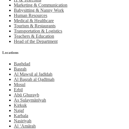
Marketing & Communication
Babysitting & Nanny Work
Human Resources
Medical & Healthcare
Tourism & Restaurants
Transportation & Logistics
Teachers & Education
Head of the Department
Locations
Baghdad
Basrah
Al Mawşil al Jadīdah
Al Başrah al Qadīmah
Mosul
Erbil
Abū Ghurayb
As Sulaymānīyah
Kirkuk
Najaf
Karbala
Nasiriyah
Al ‘Amārah