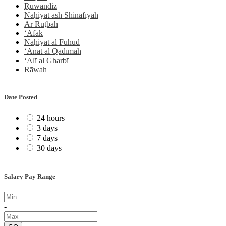
Ṟuwandiz
Nāḩiyat ash Shināfīyah
Ar Ruţbah
‘Afak
Nāḩiyat al Fuhūd
‘Anat al Qadīmah
‘Alī al Gharbī
Rāwah
Date Posted
24 hours
3 days
7 days
30 days
Salary Pay Range
-