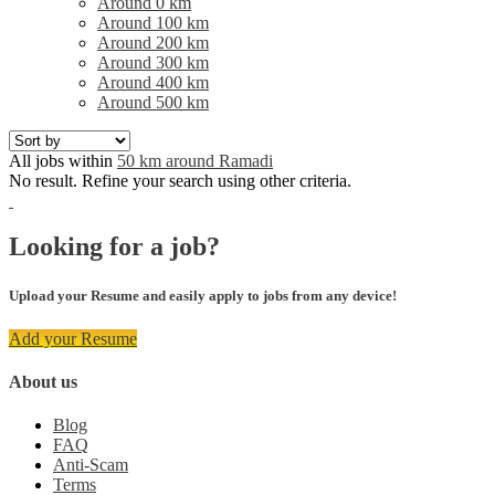
Around 0 km
Around 100 km
Around 200 km
Around 300 km
Around 400 km
Around 500 km
All jobs within
50 km around Ramadi
No result. Refine your search using other criteria.
Looking for a job?
Upload your Resume and easily apply to jobs from any device!
Add your Resume
About us
Blog
FAQ
Anti-Scam
Terms