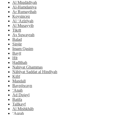
Al Miqdādīyah
Al-Hamdaniya
Ar Rumaythah
Koysinceq
Al ‘Azīzīyah
Al Musayyib
Tikrīt
Aş Şuwayrah
Balad
Sinjār
Imam Qasim
Bayjī
Hīt
Ḩadīthah
Nahiyat Ghammas
Nāḩīyat Saddat al Hindīyah
Kifrī
Mandalī
Baynjiwayn
‘Anah
Ad Dujayl
Batifa
Tallkayf
Al Mishkhāb
‘Aqrah