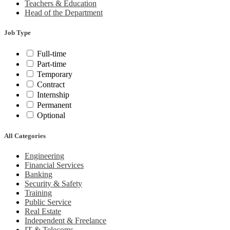
Teachers & Education
Head of the Department
Job Type
Full-time
Part-time
Temporary
Contract
Internship
Permanent
Optional
All Categories
Engineering
Financial Services
Banking
Security & Safety
Training
Public Service
Real Estate
Independent & Freelance
IT & Telecoms