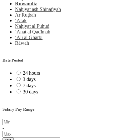
Ṟuwandiz
Nāḩiyat ash Shināfīyah
Ar Ruţbah
‘Afak
Nāḩiyat al Fuhūd
‘Anat al Qadīmah
‘Alī al Gharbī
Rāwah
Date Posted
24 hours
3 days
7 days
30 days
Salary Pay Range
-