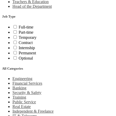
Teachers & Education
Head of the Department
Job Type
Full-time
Part-time
Temporary
Contract
Internship
Permanent
Optional
All Categories
Engineering
Financial Services
Banking
Security & Safety
Training
Public Service
Real Estate
Independent & Freelance
IT & Telecoms