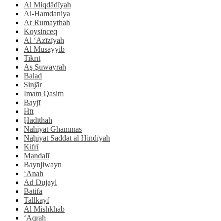
Al Miqdādīyah
Al-Hamdaniya
Ar Rumaythah
Koysinceq
Al ‘Azīzīyah
Al Musayyib
Tikrīt
Aş Şuwayrah
Balad
Sinjār
Imam Qasim
Bayjī
Hīt
Ḩadīthah
Nahiyat Ghammas
Nāḩīyat Saddat al Hindīyah
Kifrī
Mandalī
Baynjiwayn
‘Anah
Ad Dujayl
Batifa
Tallkayf
Al Mishkhāb
‘Aqrah