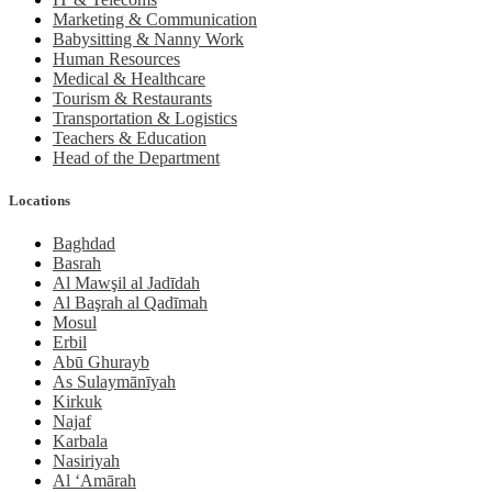
Marketing & Communication
Babysitting & Nanny Work
Human Resources
Medical & Healthcare
Tourism & Restaurants
Transportation & Logistics
Teachers & Education
Head of the Department
Locations
Baghdad
Basrah
Al Mawşil al Jadīdah
Al Başrah al Qadīmah
Mosul
Erbil
Abū Ghurayb
As Sulaymānīyah
Kirkuk
Najaf
Karbala
Nasiriyah
Al ‘Amārah