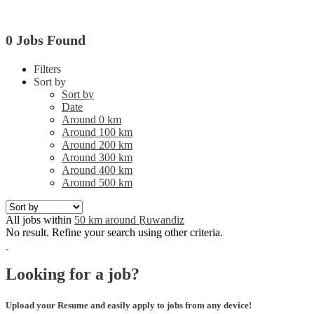
0 Jobs Found
Filters
Sort by
Sort by
Date
Around 0 km
Around 100 km
Around 200 km
Around 300 km
Around 400 km
Around 500 km
All jobs within
50 km around Ṟuwandiz
No result. Refine your search using other criteria.
Looking for a job?
Upload your Resume and easily apply to jobs from any device!