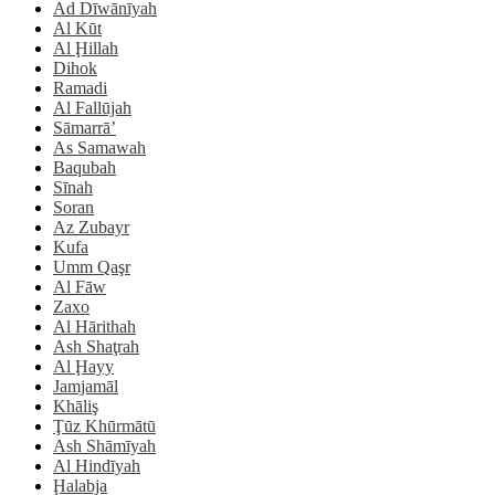
Ad Dīwānīyah
Al Kūt
Al Ḩillah
Dihok
Ramadi
Al Fallūjah
Sāmarrā’
As Samawah
Baqubah
Sīnah
Soran
Az Zubayr
Kufa
Umm Qaşr
Al Fāw
Zaxo
Al Hārithah
Ash Shaţrah
Al Ḩayy
Jamjamāl
Khāliş
Ţūz Khūrmātū
Ash Shāmīyah
Al Hindīyah
Ḩalabja