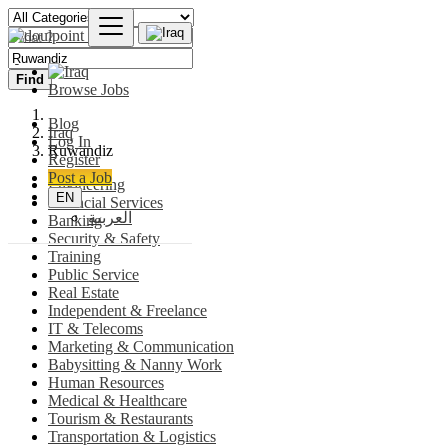
Find
Browse Jobs
Blog
Iraq
Log In
Ṟuwandiz
Register
Post a Job
Engineering
EN
Financial Services
العربية
Banking
Security & Safety
Training
Public Service
Real Estate
Independent & Freelance
IT & Telecoms
Marketing & Communication
Babysitting & Nanny Work
Human Resources
Medical & Healthcare
Tourism & Restaurants
Transportation & Logistics