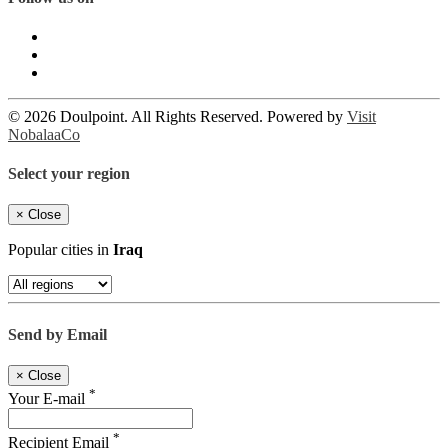
© 2026 Doulpoint. All Rights Reserved. Powered by
Visit
NobalaaCo
Select your region
×
Close
Popular cities in
Iraq
Send by Email
×
Close
*
Your E-mail
*
Recipient Email