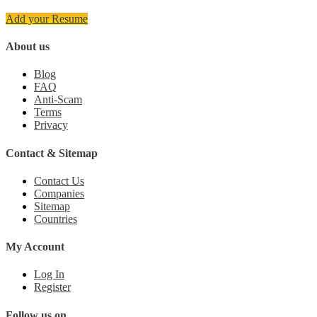
Add your Resume
About us
Blog
FAQ
Anti-Scam
Terms
Privacy
Contact & Sitemap
Contact Us
Companies
Sitemap
Countries
My Account
Log In
Register
Follow us on