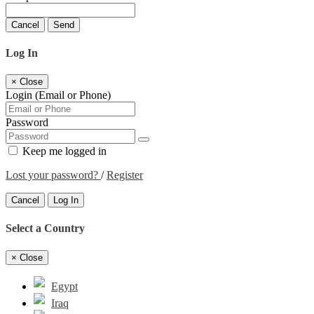
Cancel
Send
Log In
×
Close
Login (Email or Phone)
Password
Keep me logged in
Lost your password?
/
Register
Cancel
Log In
Select a Country
×
Close
Egypt
Iraq