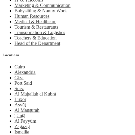
Marketing & Communication
Babysitting & Nanny Work
Human Resources
Medical & Healthcare
Tourism & Restaurants
Transportation & Logistics
Teachers & Education
Head of the Department
Locations
Cairo
Alexandria
Giza
Port Said
Suez
Al Maḩallah al Kubrá
Luxor
Asyūţ
Al Manşūrah
Ţanţā
Al Fayyūm
Zagazig
Ismailia