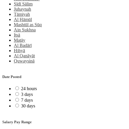
Sīdī Sālim
Juhaynah
Ţāmiyah
Al Ḩāmūl
Mashtūl as Sūq
Ain Sukhna
Iţsā
Maţāy
Al Badārī
Hihyā
Al Qanāyāt
Quwaysinā
Date Posted
24 hours
3 days
7 days
30 days
Salary Pay Range