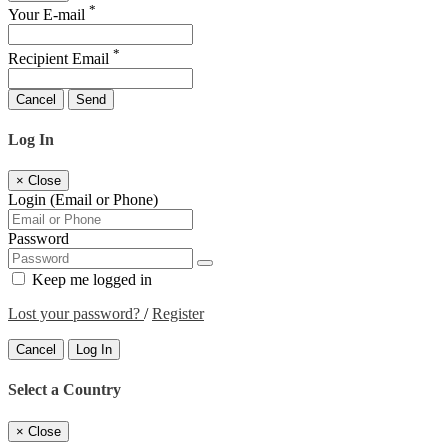
*
Your E-mail
*
Recipient Email
Cancel
Send
Log In
×
Close
Login (Email or Phone)
Password
Keep me logged in
Lost your password?
/
Register
Cancel
Log In
Select a Country
×
Close