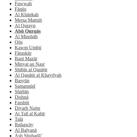
Fuwwah
Fāqūs
Al Khānkah
Mersa Matruh
Al Qurayn
Abū Qurqāş
Al Minshāh
Qūş
Kawm Umbū
Fāraskūr
Banī Mazār
Minyat an Naşr
Shibīn al Qanāṭir
Al Qanāţir al Khayrīyah
Basyūn
Samannūd
Shirbīn
Dishnā
Farshūţ
Diyarb Najm
At Tall al Kabīr
Talā
Ibshawāy
Al Balyanā
Ash Shuhadā’