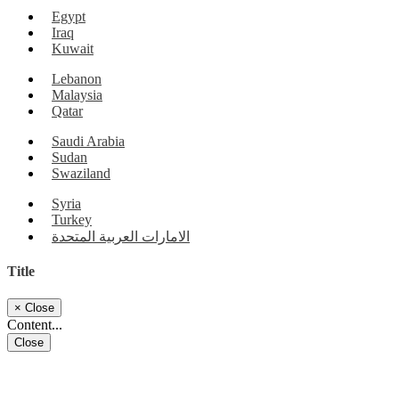
Egypt
Iraq
Kuwait
Lebanon
Malaysia
Qatar
Saudi Arabia
Sudan
Swaziland
Syria
Turkey
الامارات العربية المتحدة
Title
×
Close
Content...
Close