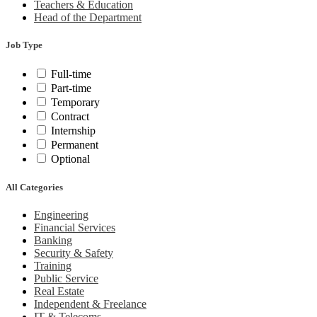
Teachers & Education
Head of the Department
Job Type
Full-time
Part-time
Temporary
Contract
Internship
Permanent
Optional
All Categories
Engineering
Financial Services
Banking
Security & Safety
Training
Public Service
Real Estate
Independent & Freelance
IT & Telecoms