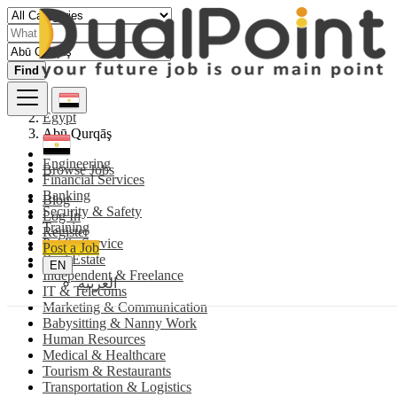
Find
Egypt
Abū Qurqāş
Engineering
Browse Jobs
Financial Services
Banking
Blog
Security & Safety
Log In
Training
Register
Public Service
Post a Job
Real Estate
EN
Independent & Freelance
العربية
IT & Telecoms
Marketing & Communication
Babysitting & Nanny Work
Human Resources
Medical & Healthcare
Tourism & Restaurants
Transportation & Logistics