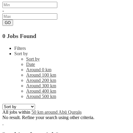
-
GO
0 Jobs Found
Filters
Sort by
Sort by
Date
Around 0 km
Around 100 km
Around 200 km
Around 300 km
Around 400 km
Around 500 km
All jobs within
50 km around Abū Qurqāş
No result. Refine your search using other criteria.