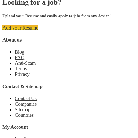
Looking for a job?
Upload your Resume and easily apply to jobs from any device!
Add your Resume
About us
Blog
FAQ
Anti-Scam
Terms
Privacy
Contact & Sitemap
Contact Us
Companies
Sitemap
Countries
My Account