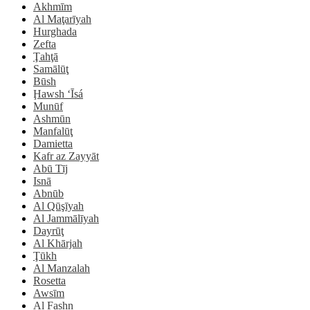
Akhmīm
Al Maţarīyah
Hurghada
Zefta
Ţahţā
Samālūţ
Būsh
Ḩawsh ‘Īsá
Munūf
Ashmūn
Manfalūţ
Damietta
Kafr az Zayyāt
Abū Tīj
Isnā
Abnūb
Al Qūşīyah
Al Jammālīyah
Dayrūţ
Al Khārjah
Ţūkh
Al Manzalah
Rosetta
Awsīm
Al Fashn