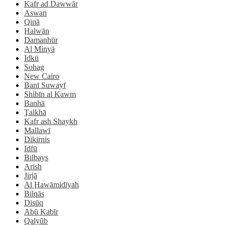
Kafr ad Dawwār
Aswan
Qinā
Ḩalwān
Damanhūr
Al Minyā
Idkū
Sohag
New Cairo
Banī Suwayf
Shibīn al Kawm
Banhā
Ţalkhā
Kafr ash Shaykh
Mallawī
Dikirnis
Idfū
Bilbays
Arish
Jirjā
Al Ḩawāmidīyah
Bilqās
Disūq
Abū Kabīr
Qalyūb