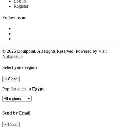
Log In
Register
Follow us on
© 2026 Doulpoint. All Rights Reserved. Powered by
Visit
NobalaaCo
Select your region
×
Close
Popular cities in
Egypt
Send by Email
×
Close