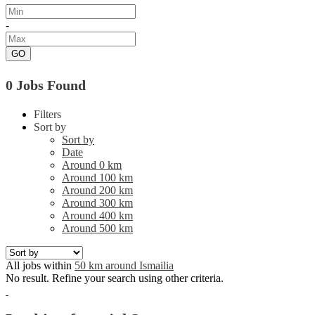
-
GO
0 Jobs Found
Filters
Sort by
Sort by
Date
Around 0 km
Around 100 km
Around 200 km
Around 300 km
Around 400 km
Around 500 km
All jobs within
50 km around Ismailia
No result. Refine your search using other criteria.