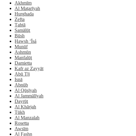
Akhmīm
Al Maţarīyah
Hurghada
Zefta
Ţahţā
Samālūţ
Būsh
Ḩawsh ‘Īsá
Munūf
Ashmūn
Manfalūţ
Damietta
Kafr az Zayyāt
Abū Tīj
Isnā
Abnūb
Al Qūşīyah
Al Jammālīyah
Dayrūţ
Al Khārjah
Ţūkh
Al Manzalah
Rosetta
Awsīm
Al Fashn