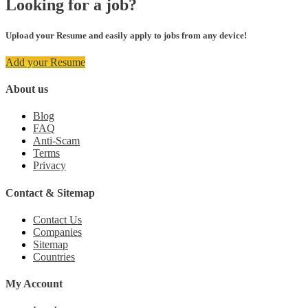
Looking for a job?
Upload your Resume and easily apply to jobs from any device!
Add your Resume
About us
Blog
FAQ
Anti-Scam
Terms
Privacy
Contact & Sitemap
Contact Us
Companies
Sitemap
Countries
My Account