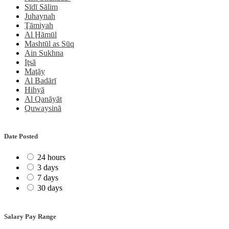
Sīdī Sālim
Juhaynah
Ţāmiyah
Al Ḩāmūl
Mashtūl as Sūq
Ain Sukhna
Iţsā
Maţāy
Al Badārī
Hihyā
Al Qanāyāt
Quwaysinā
Date Posted
24 hours
3 days
7 days
30 days
Salary Pay Range