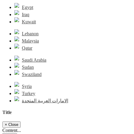
Egypt
Iraq
Kuwait
Lebanon
Malaysia
Qatar
Saudi Arabia
Sudan
Swaziland
Syria
Turkey
الامارات العربية المتحدة
Title
×
Close
Content...