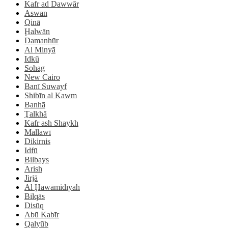
Kafr ad Dawwār
Aswan
Qinā
Ḩalwān
Damanhūr
Al Minyā
Idkū
Sohag
New Cairo
Banī Suwayf
Shibīn al Kawm
Banhā
Ţalkhā
Kafr ash Shaykh
Mallawī
Dikirnis
Idfū
Bilbays
Arish
Jirjā
Al Ḩawāmidīyah
Bilqās
Disūq
Abū Kabīr
Qalyūb