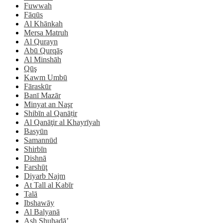
Fuwwah
Fāqūs
Al Khānkah
Mersa Matruh
Al Qurayn
Abū Qurqāş
Al Minshāh
Qūş
Kawm Umbū
Fāraskūr
Banī Mazār
Minyat an Naşr
Shibīn al Qanāṭir
Al Qanāţir al Khayrīyah
Basyūn
Samannūd
Shirbīn
Dishnā
Farshūţ
Diyarb Najm
At Tall al Kabīr
Talā
Ibshawāy
Al Balyanā
Ash Shuhadā’