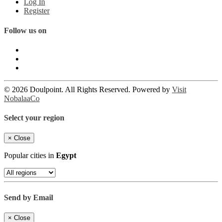
Log In
Register
Follow us on
© 2026 Doulpoint. All Rights Reserved. Powered by
Visit
NobalaaCo
Select your region
×
Close
Popular cities in
Egypt
Send by Email
×
Close