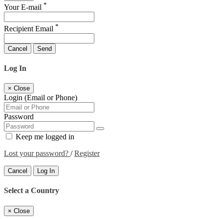
*
Your E-mail
*
Recipient Email
Cancel
Send
Log In
×
Close
Login (Email or Phone)
Password
Keep me logged in
Lost your password?
/
Register
Cancel
Log In
Select a Country
×
Close