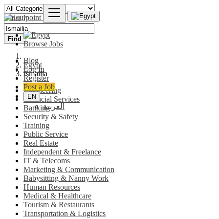
Find
Browse Jobs
Blog
Egypt
Log In
Ismailia
Register
Post a Job
Engineering
EN
Financial Services
العربية
Banking
Security & Safety
Training
Public Service
Real Estate
Independent & Freelance
IT & Telecoms
Marketing & Communication
Babysitting & Nanny Work
Human Resources
Medical & Healthcare
Tourism & Restaurants
Transportation & Logistics