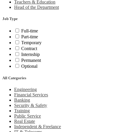
Teachers & Education
Head of the Department
Job Type
Full-time
Part-time
Temporary
Contract
Internship
Permanent
Optional
All Categories
Engineering
Financial Services
Banking
Security & Safety
Training
Public Service
Real Estate
Independent & Freelance
IT & Telecoms