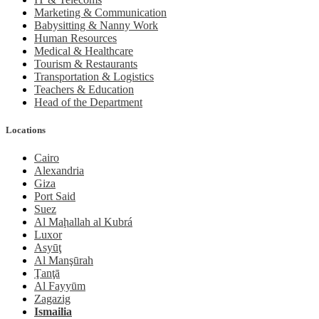
Marketing & Communication
Babysitting & Nanny Work
Human Resources
Medical & Healthcare
Tourism & Restaurants
Transportation & Logistics
Teachers & Education
Head of the Department
Locations
Cairo
Alexandria
Giza
Port Said
Suez
Al Maḩallah al Kubrá
Luxor
Asyūţ
Al Manşūrah
Ţanţā
Al Fayyūm
Zagazig
Ismailia