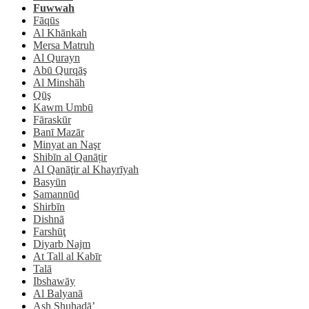
Fuwwah
Fāqūs
Al Khānkah
Mersa Matruh
Al Qurayn
Abū Qurqāş
Al Minshāh
Qūş
Kawm Umbū
Fāraskūr
Banī Mazār
Minyat an Naşr
Shibīn al Qanāṭir
Al Qanāţir al Khayrīyah
Basyūn
Samannūd
Shirbīn
Dishnā
Farshūţ
Diyarb Najm
At Tall al Kabīr
Talā
Ibshawāy
Al Balyanā
Ash Shuhadā’