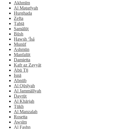
Akhmīm
Al Maţarīyah
Hurghada
Zefta
Ţahţā
Samālūţ
Būsh
Ḩawsh ‘Īsá
Munūf
Ashmūn
Manfalūţ
Damietta
Kafr az Zayyāt
Abū Tīj
Isnā
Abnūb
Al Qūşīyah
Al Jammālīyah
Dayrūţ
Al Khārjah
Ţūkh
Al Manzalah
Rosetta
Awsīm
Al Fashn