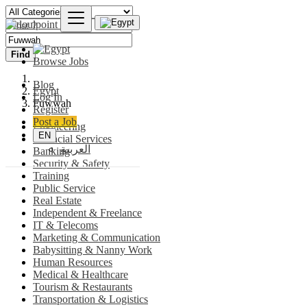
Find
Browse Jobs
Blog
Egypt
Log In
Fuwwah
Register
Post a Job
Engineering
EN
Financial Services
العربية
Banking
Security & Safety
Training
Public Service
Real Estate
Independent & Freelance
IT & Telecoms
Marketing & Communication
Babysitting & Nanny Work
Human Resources
Medical & Healthcare
Tourism & Restaurants
Transportation & Logistics