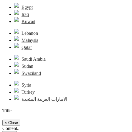
Egypt
Iraq
Kuwait
Lebanon
Malaysia
Qatar
Saudi Arabia
Sudan
Swaziland
Syria
Turkey
الامارات العربية المتحدة
Title
×
Close
Content...