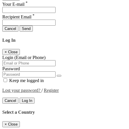
*
Your E-mail
*
Recipient Email
Cancel
Send
Log In
×
Close
Login (Email or Phone)
Password
Keep me logged in
Lost your password?
/
Register
Cancel
Log In
Select a Country
×
Close