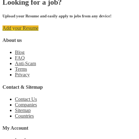
Looking for a job?
Upload your Resume and easily apply to jobs from any device!
Add your Resume
About us
Blog
FAQ
Anti-Scam
Terms
Privacy
Contact & Sitemap
Contact Us
Companies
Sitemap
Countries
My Account