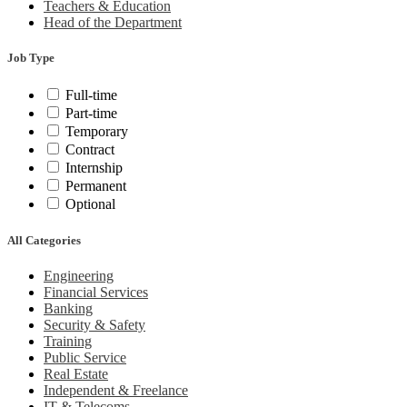
Teachers & Education
Head of the Department
Job Type
Full-time
Part-time
Temporary
Contract
Internship
Permanent
Optional
All Categories
Engineering
Financial Services
Banking
Security & Safety
Training
Public Service
Real Estate
Independent & Freelance
IT & Telecoms