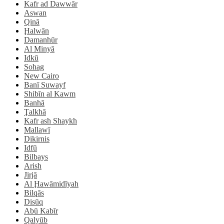
Kafr ad Dawwār
Aswan
Qinā
Ḩalwān
Damanhūr
Al Minyā
Idkū
Sohag
New Cairo
Banī Suwayf
Shibīn al Kawm
Banhā
Ţalkhā
Kafr ash Shaykh
Mallawī
Dikirnis
Idfū
Bilbays
Arish
Jirjā
Al Ḩawāmidīyah
Bilqās
Disūq
Abū Kabīr
Qalyūb