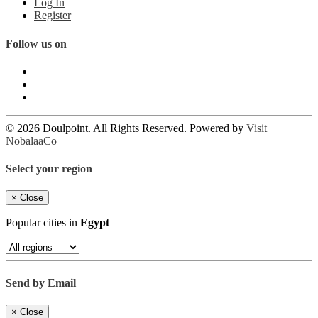
Log In
Register
Follow us on
© 2026 Doulpoint. All Rights Reserved. Powered by
Visit
NobalaaCo
Select your region
×
Close
Popular cities in
Egypt
Send by Email
×
Close