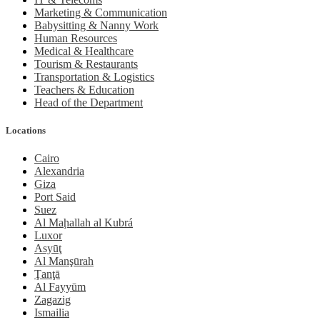
Marketing & Communication
Babysitting & Nanny Work
Human Resources
Medical & Healthcare
Tourism & Restaurants
Transportation & Logistics
Teachers & Education
Head of the Department
Locations
Cairo
Alexandria
Giza
Port Said
Suez
Al Maḩallah al Kubrá
Luxor
Asyūţ
Al Manşūrah
Ţanţā
Al Fayyūm
Zagazig
Ismailia