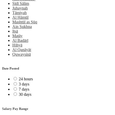
Sīdī Sālim
Juhaynah
Ţāmiyah
Al Ḩāmūl
Mashtūl as Sūq
Ain Sukhna
Iţsā
Maţāy
Al Badārī
Hihyā
Al Qanāyāt
Quwaysinā
Date Posted
24 hours
3 days
7 days
30 days
Salary Pay Range