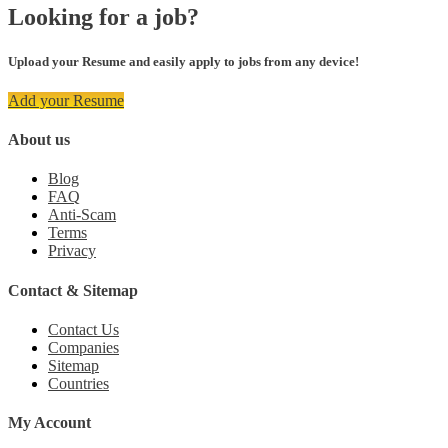
Looking for a job?
Upload your Resume and easily apply to jobs from any device!
Add your Resume
About us
Blog
FAQ
Anti-Scam
Terms
Privacy
Contact & Sitemap
Contact Us
Companies
Sitemap
Countries
My Account