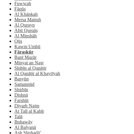
Fuwwah
Fāqūs
Al Khānkah
Mersa Matruh
Al Qurayn
Abū Qurqāş
Al Minshāh
Qūş
Kawm Umbū
Fāraskūr
Banī Mazār
Minyat an Naşr
Shibīn al Qanāṭir
Al Qanāţir al Khayrīyah
Basyūn
Samannūd
Shirbīn
Dishnā
Farshūţ
Diyarb Najm
At Tall al Kabīr
Talā
Ibshawāy
Al Balyanā
Ash Shuhadā’