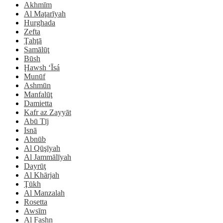
Akhmīm
Al Maţarīyah
Hurghada
Zefta
Ţahţā
Samālūţ
Būsh
Ḩawsh ‘Īsá
Munūf
Ashmūn
Manfalūţ
Damietta
Kafr az Zayyāt
Abū Tīj
Isnā
Abnūb
Al Qūşīyah
Al Jammālīyah
Dayrūţ
Al Khārjah
Ţūkh
Al Manzalah
Rosetta
Awsīm
Al Fashn