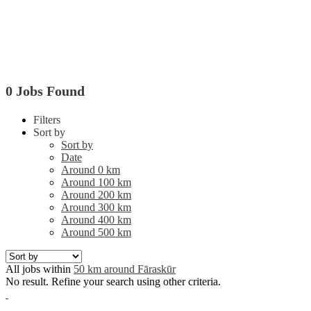
0 Jobs Found
Filters
Sort by
Sort by
Date
Around 0 km
Around 100 km
Around 200 km
Around 300 km
Around 400 km
Around 500 km
All jobs within
50 km around Fāraskūr
No result. Refine your search using other criteria.