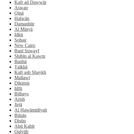
Kafr ad Dawwār
Aswan
Qinā
Ḩalwān
Damanhūr
Al Minyā
Idkū
Sohag
New Cairo
Banī Suwayf
Shibīn al Kawm
Banhā
Ţalkhā
Kafr ash Shaykh
Mallawī
Dikirnis
Idfū
Bilbays
Arish
Jirjā
Al Ḩawāmidīyah
Bilqās
Disūq
Abū Kabīr
Qalyūb