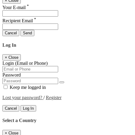
×
Close
*
Your E-mail
*
Recipient Email
Cancel
Send
Log In
×
Close
Login (Email or Phone)
Password
Keep me logged in
Lost your password?
/
Register
Cancel
Log In
Select a Country
×
Close