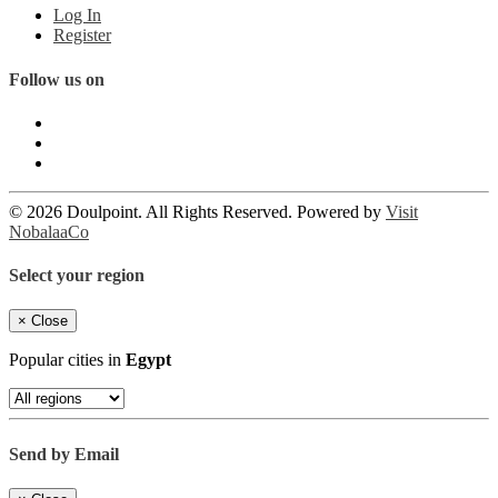
Log In
Register
Follow us on
© 2026 Doulpoint. All Rights Reserved. Powered by
Visit
NobalaaCo
Select your region
×
Close
Popular cities in
Egypt
Send by Email