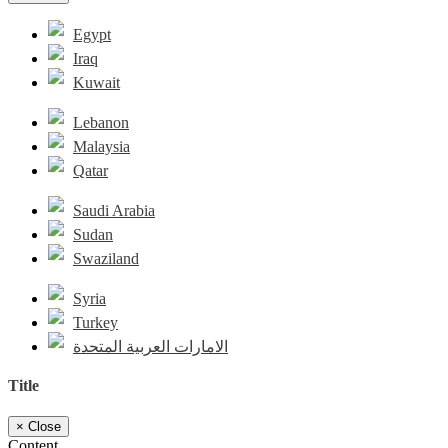
Egypt
Iraq
Kuwait
Lebanon
Malaysia
Qatar
Saudi Arabia
Sudan
Swaziland
Syria
Turkey
الامارات العربية المتحدة
Title
×
Close
Content...