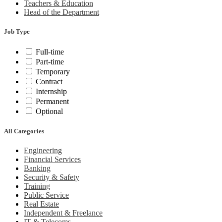
Teachers & Education
Head of the Department
Job Type
Full-time
Part-time
Temporary
Contract
Internship
Permanent
Optional
All Categories
Engineering
Financial Services
Banking
Security & Safety
Training
Public Service
Real Estate
Independent & Freelance
IT & Telecoms