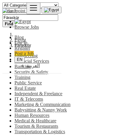
Find
Browse Jobs
Blog
Egypt
Log In
Fāraskūr
Register
Post a Job
Engineering
EN
Financial Services
العربية
Banking
Security & Safety
Training
Public Service
Real Estate
Independent & Freelance
IT & Telecoms
Marketing & Communication
Babysitting & Nanny Work
Human Resources
Medical & Healthcare
Tourism & Restaurants
Transportation & Logistics