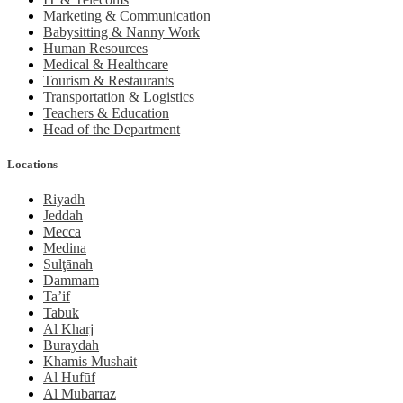
Marketing & Communication
Babysitting & Nanny Work
Human Resources
Medical & Healthcare
Tourism & Restaurants
Transportation & Logistics
Teachers & Education
Head of the Department
Locations
Riyadh
Jeddah
Mecca
Medina
Sulţānah
Dammam
Ta’if
Tabuk
Al Kharj
Buraydah
Khamis Mushait
Al Hufūf
Al Mubarraz