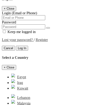
×
Close
Login (Email or Phone)
Password
Keep me logged in
Lost your password?
/
Register
Cancel
Log In
Select a Country
×
Close
Egypt
Iraq
Kuwait
Lebanon
Malaysia