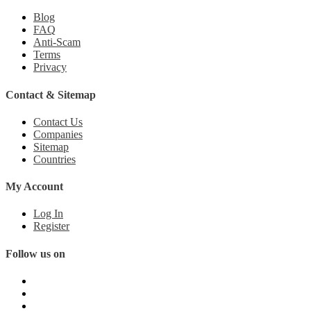
Blog
FAQ
Anti-Scam
Terms
Privacy
Contact & Sitemap
Contact Us
Companies
Sitemap
Countries
My Account
Log In
Register
Follow us on