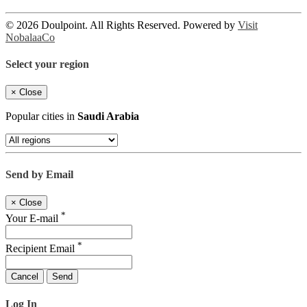
© 2026 Doulpoint. All Rights Reserved. Powered by
Visit
NobalaaCo
Select your region
×
Close
Popular cities in
Saudi Arabia
Send by Email
×
Close
*
Your E-mail
*
Recipient Email
Cancel
Send
Log In