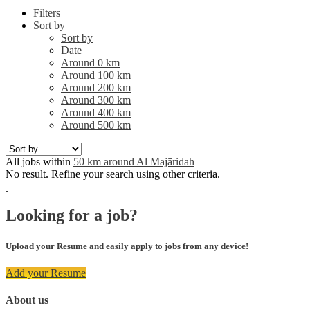
Filters
Sort by
Sort by
Date
Around 0 km
Around 100 km
Around 200 km
Around 300 km
Around 400 km
Around 500 km
All jobs within
50 km around Al Majāridah
No result. Refine your search using other criteria.
Looking for a job?
Upload your Resume and easily apply to jobs from any device!
Add your Resume
About us