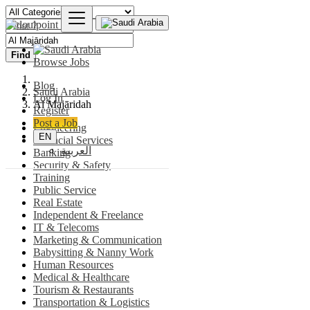
Find
Browse Jobs
Blog
Saudi Arabia
Log In
Al Majāridah
Register
Post a Job
Engineering
EN
Financial Services
العربية
Banking
Security & Safety
Training
Public Service
Real Estate
Independent & Freelance
IT & Telecoms
Marketing & Communication
Babysitting & Nanny Work
Human Resources
Medical & Healthcare
Tourism & Restaurants
Transportation & Logistics