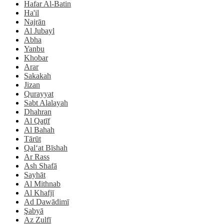
Hafar Al-Batin
Ha'il
Najrān
Al Jubayl
Abha
Yanbu
Khobar
Arar
Sakakah
Jizan
Qurayyat
Sabt Alalayah
Dhahran
Al Qaţīf
Al Bahah
Tārūt
Qal‘at Bīshah
Ar Rass
Ash Shafā
Sayhāt
Al Mithnab
Al Khafjī
Ad Dawādimī
Şabyā
Az Zulfī