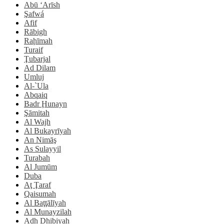
Abū ‘Arīsh
Şafwá
Afif
Rābigh
Raḩīmah
Turaif
Ţubarjal
Ad Dilam
Umluj
Al-`Ula
Abqaiq
Badr Ḩunayn
Şāmitah
Al Wajh
Al Bukayrīyah
An Nimāş
As Sulayyil
Turabah
Al Jumūm
Duba
Aţ Ţaraf
Qaisumah
Al Baţţālīyah
Al Munayzilah
Adh Dhibiyah