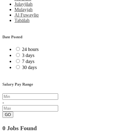
Julayjilah
Mulayjah
Al Fuwayliq
Tabālah
Date Posted
24 hours
3 days
7 days
30 days
Salary Pay Range
-
GO
0 Jobs Found