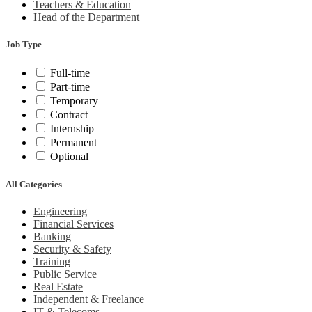
Teachers & Education
Head of the Department
Job Type
Full-time
Part-time
Temporary
Contract
Internship
Permanent
Optional
All Categories
Engineering
Financial Services
Banking
Security & Safety
Training
Public Service
Real Estate
Independent & Freelance
IT & Telecoms