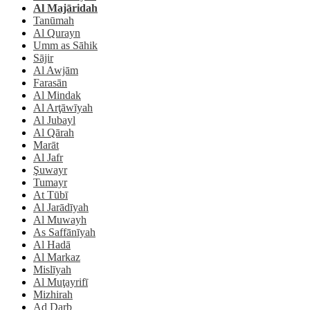
Al Majāridah
Tanūmah
Al Qurayn
Umm as Sāhik
Sājir
Al Awjām
Farasān
Al Mindak
Al Arţāwīyah
Al Jubayl
Al Qārah
Marāt
Al Jafr
Şuwayr
Tumayr
At Tūbī
Al Jarādīyah
Al Muwayh
As Saffānīyah
Al Hadā
Al Markaz
Mislīyah
Al Muţayrifī
Mizhirah
Ad Darb