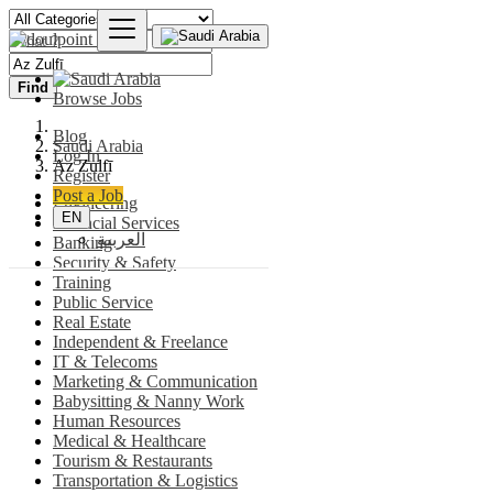
Find
Browse Jobs
Blog
Saudi Arabia
Log In
Az Zulfī
Register
Post a Job
Engineering
EN
Financial Services
العربية
Banking
Security & Safety
Training
Public Service
Real Estate
Independent & Freelance
IT & Telecoms
Marketing & Communication
Babysitting & Nanny Work
Human Resources
Medical & Healthcare
Tourism & Restaurants
Transportation & Logistics