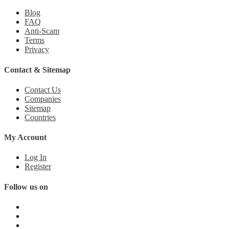
Blog
FAQ
Anti-Scam
Terms
Privacy
Contact & Sitemap
Contact Us
Companies
Sitemap
Countries
My Account
Log In
Register
Follow us on