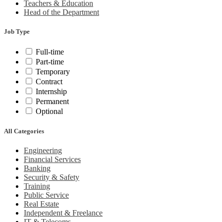
Teachers & Education
Head of the Department
Job Type
Full-time
Part-time
Temporary
Contract
Internship
Permanent
Optional
All Categories
Engineering
Financial Services
Banking
Security & Safety
Training
Public Service
Real Estate
Independent & Freelance
IT & Telecoms