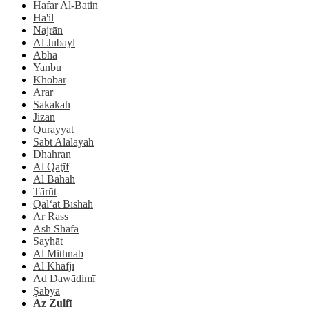
Hafar Al-Batin
Ha'il
Najrān
Al Jubayl
Abha
Yanbu
Khobar
Arar
Sakakah
Jizan
Qurayyat
Sabt Alalayah
Dhahran
Al Qaţīf
Al Bahah
Tārūt
Qal‘at Bīshah
Ar Rass
Ash Shafā
Sayhāt
Al Mithnab
Al Khafjī
Ad Dawādimī
Şabyā
Az Zulfī