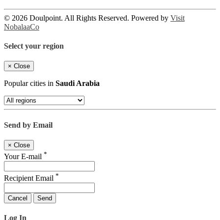
© 2026 Doulpoint. All Rights Reserved. Powered by
Visit
NobalaaCo
Select your region
×
Close
Popular cities in
Saudi Arabia
Send by Email
×
Close
*
Your E-mail
*
Recipient Email
Cancel
Send
Log In