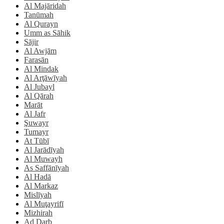
Al Majāridah
Tanūmah
Al Qurayn
Umm as Sāhik
Sājir
Al Awjām
Farasān
Al Mindak
Al Arţāwīyah
Al Jubayl
Al Qārah
Marāt
Al Jafr
Şuwayr
Tumayr
At Tūbī
Al Jarādīyah
Al Muwayh
As Saffānīyah
Al Hadā
Al Markaz
Mislīyah
Al Muţayrifī
Mizhirah
Ad Darb