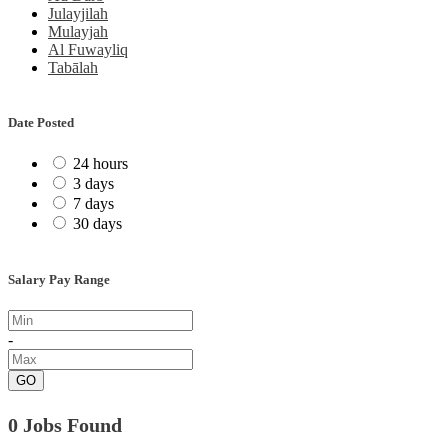
Julayjilah
Mulayjah
Al Fuwayliq
Tabālah
Date Posted
24 hours
3 days
7 days
30 days
Salary Pay Range
-
GO
0 Jobs Found