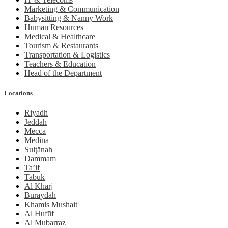
Marketing & Communication
Babysitting & Nanny Work
Human Resources
Medical & Healthcare
Tourism & Restaurants
Transportation & Logistics
Teachers & Education
Head of the Department
Locations
Riyadh
Jeddah
Mecca
Medina
Sulţānah
Dammam
Ta’if
Tabuk
Al Kharj
Buraydah
Khamis Mushait
Al Hufūf
Al Mubarraz