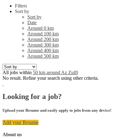
Filters
Sort by
Sort by
Date
Around 0 km
Around 100 km
Around 200 km
Around 300 km
Around 400 km
Around 500 km
All jobs within
50 km around Az Zulfī
No result. Refine your search using other criteria.
Looking for a job?
Upload your Resume and easily apply to jobs from any device!
Add your Resume
About us