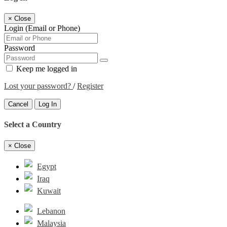
×
Close
Login (Email or Phone)
Password
Keep me logged in
Lost your password?
/
Register
Cancel
Log In
Select a Country
×
Close
Egypt
Iraq
Kuwait
Lebanon
Malaysia