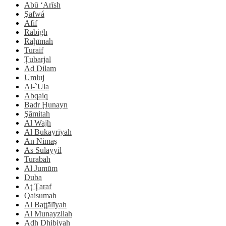
Abū ‘Arīsh
Şafwá
Afif
Rābigh
Raḩīmah
Turaif
Ţubarjal
Ad Dilam
Umluj
Al-`Ula
Abqaiq
Badr Ḩunayn
Şāmitah
Al Wajh
Al Bukayrīyah
An Nimāş
As Sulayyil
Turabah
Al Jumūm
Duba
Aţ Ţaraf
Qaisumah
Al Baţţālīyah
Al Munayzilah
Adh Dhibiyah