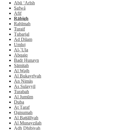
Abū ‘Arīsh
Şafwá
Afif
Rābigh
Raḩīmah
Turaif
Ţubarjal
Ad Dilam
Umluj
Al-`Ula
Abqaiq
Badr Ḩunayn
Şāmitah
Al Wajh
Al Bukayrīyah
An Nimāş
As Sulayyil
Turabah
Al Jumūm
Duba
Aţ Ţaraf
Qaisumah
Al Baţţālīyah
Al Munayzilah
Adh Dhibiyah