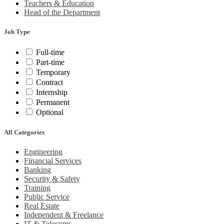
Teachers & Education
Head of the Department
Job Type
Full-time
Part-time
Temporary
Contract
Internship
Permanent
Optional
All Categories
Engineering
Financial Services
Banking
Security & Safety
Training
Public Service
Real Estate
Independent & Freelance
IT & Telecoms