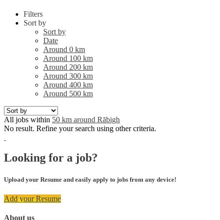
Filters
Sort by
Sort by
Date
Around 0 km
Around 100 km
Around 200 km
Around 300 km
Around 400 km
Around 500 km
All jobs within
50 km around Rābigh
No result. Refine your search using other criteria.
Looking for a job?
Upload your Resume and easily apply to jobs from any device!
Add your Resume
About us