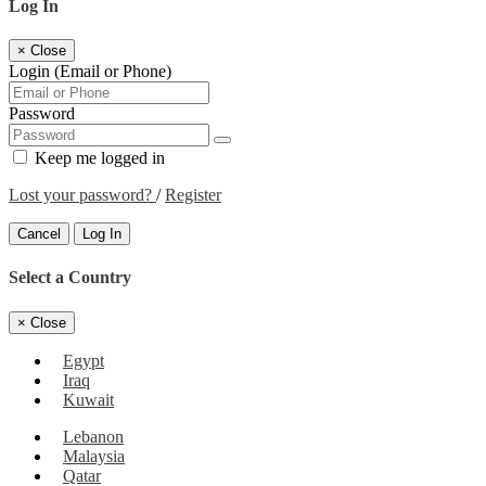
Log In
×
Close
Login (Email or Phone)
Password
Keep me logged in
Lost your password?
/
Register
Cancel
Log In
Select a Country
×
Close
Egypt
Iraq
Kuwait
Lebanon
Malaysia
Qatar