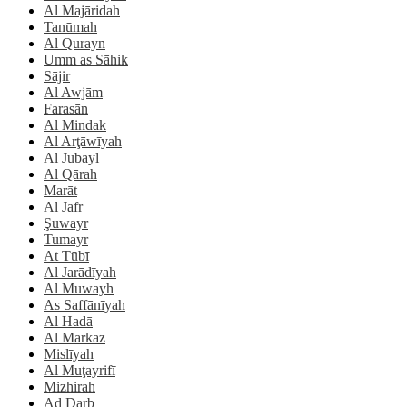
Al Majāridah
Tanūmah
Al Qurayn
Umm as Sāhik
Sājir
Al Awjām
Farasān
Al Mindak
Al Arţāwīyah
Al Jubayl
Al Qārah
Marāt
Al Jafr
Şuwayr
Tumayr
At Tūbī
Al Jarādīyah
Al Muwayh
As Saffānīyah
Al Hadā
Al Markaz
Mislīyah
Al Muţayrifī
Mizhirah
Ad Darb