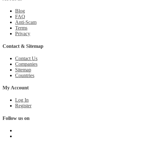
Blog
FAQ
Anti-Scam
Terms
Privacy
Contact & Sitemap
Contact Us
Companies
Sitemap
Countries
My Account
Log In
Register
Follow us on