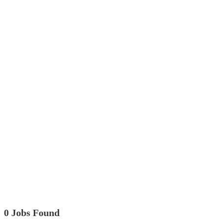
0 Jobs Found