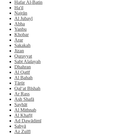
Hafar Al-Batin
Ha'il
Najrān
Al Jubayl
Abha
Yanbu
Khobar
Arar
Sakakah
Jizan
Qurayyat
Sabt Alalayah
Dhahran
Al Qaţīf
Al Bahah
Tārūt
Qal‘at Bīshah
Ar Rass
Ash Shafā
Sayhāt
Al Mithnab
Al Khafjī
Ad Dawādimī
Şabyā
Az Zulfī