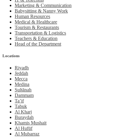
Marketing & Communication
Babysitting & Nanny Work
Human Resources
Medical & Healthcare
Tourism & Restaurants
Transportation & Logistics
Teachers & Education
Head of the Department
Locations
Riyadh
Jeddah
Mecca
Medina
Sulţānah
Dammam
Ta’if
Tabuk
Al Kharj
Buraydah
Khamis Mushait
Al Hufūf
Al Mubarraz