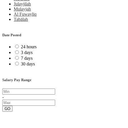
Julayjilah
Mulayjah
Al Fuwayliq
Tabālah
Date Posted
24 hours
3 days
7 days
30 days
Salary Pay Range
-
GO