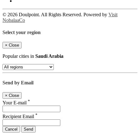
© 2026 Doulpoint. All Rights Reserved. Powered by
Visit
NobalaaCo
Select your region
×
Close
Popular cities in
Saudi Arabia
Send by Email
×
Close
*
Your E-mail
*
Recipient Email
Cancel
Send