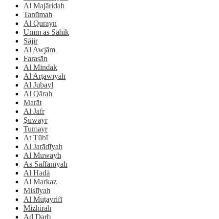
Al Majāridah
Tanūmah
Al Qurayn
Umm as Sāhik
Sājir
Al Awjām
Farasān
Al Mindak
Al Arţāwīyah
Al Jubayl
Al Qārah
Marāt
Al Jafr
Şuwayr
Tumayr
At Tūbī
Al Jarādīyah
Al Muwayh
As Saffānīyah
Al Hadā
Al Markaz
Mislīyah
Al Muţayrifī
Mizhirah
Ad Darb