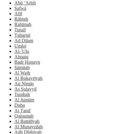
Abū ‘Arīsh
Şafwá
Afif
Rābigh
Raḩīmah
Turaif
Ţubarjal
Ad Dilam
Umluj
Al-`Ula
Abqaiq
Badr Ḩunayn
Şāmitah
Al Wajh
Al Bukayrīyah
An Nimāş
As Sulayyil
Turabah
Al Jumūm
Duba
Aţ Ţaraf
Qaisumah
Al Baţţālīyah
Al Munayzilah
Adh Dhibiyah