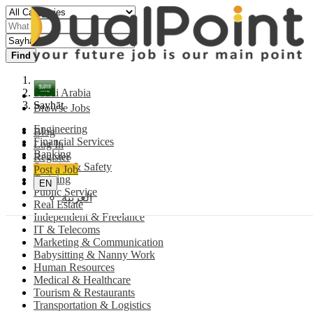
Find
Saudi Arabia
Sayhāt
Browse Jobs
Engineering
Blog
Financial Services
Log In
Banking
Register
Security & Safety
Post a Job
Training
EN
Public Service
العربية
Real Estate
Independent & Freelance
IT & Telecoms
Marketing & Communication
Babysitting & Nanny Work
Human Resources
Medical & Healthcare
Tourism & Restaurants
Transportation & Logistics