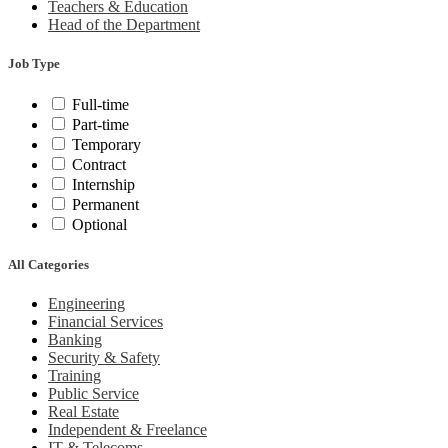
Teachers & Education
Head of the Department
Job Type
Full-time
Part-time
Temporary
Contract
Internship
Permanent
Optional
All Categories
Engineering
Financial Services
Banking
Security & Safety
Training
Public Service
Real Estate
Independent & Freelance
IT & Telecoms