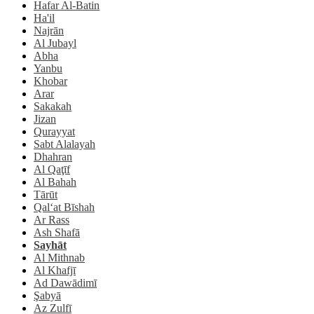
Hafar Al-Batin
Ha'il
Najrān
Al Jubayl
Abha
Yanbu
Khobar
Arar
Sakakah
Jizan
Qurayyat
Sabt Alalayah
Dhahran
Al Qaţīf
Al Bahah
Tārūt
Qal‘at Bīshah
Ar Rass
Ash Shafā
Sayhāt
Al Mithnab
Al Khafjī
Ad Dawādimī
Şabyā
Az Zulfī