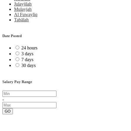
Julayjilah
Mulayjah
Al Fuwayliq
Tabālah
Date Posted
24 hours
3 days
7 days
30 days
Salary Pay Range
-
GO