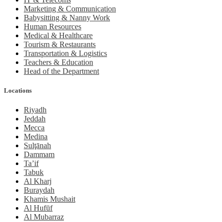
Marketing & Communication
Babysitting & Nanny Work
Human Resources
Medical & Healthcare
Tourism & Restaurants
Transportation & Logistics
Teachers & Education
Head of the Department
Locations
Riyadh
Jeddah
Mecca
Medina
Sulţānah
Dammam
Ta’if
Tabuk
Al Kharj
Buraydah
Khamis Mushait
Al Hufūf
Al Mubarraz