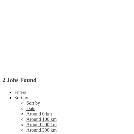
2 Jobs Found
Filters
Sort by
Sort by
Date
Around 0 km
Around 100 km
Around 200 km
Around 300 km