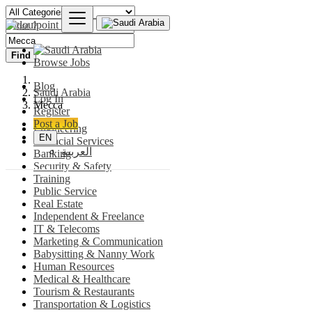
Find
Browse Jobs
Blog
Saudi Arabia
Log In
Mecca
Register
Post a Job
Engineering
EN
Financial Services
العربية
Banking
Security & Safety
Training
Public Service
Real Estate
Independent & Freelance
IT & Telecoms
Marketing & Communication
Babysitting & Nanny Work
Human Resources
Medical & Healthcare
Tourism & Restaurants
Transportation & Logistics