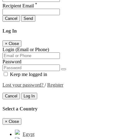
*
Recipient Email
Cancel
Send
Log In
×
Close
Login (Email or Phone)
Password
Keep me logged in
Lost your password?
/
Register
Cancel
Log In
Select a Country
×
Close
Egypt