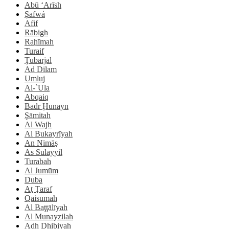
Abū ‘Arīsh
Şafwá
Afif
Rābigh
Raḩīmah
Turaif
Ţubarjal
Ad Dilam
Umluj
Al-`Ula
Abqaiq
Badr Ḩunayn
Şāmitah
Al Wajh
Al Bukayrīyah
An Nimāş
As Sulayyil
Turabah
Al Jumūm
Duba
Aţ Ţaraf
Qaisumah
Al Baţţālīyah
Al Munayzilah
Adh Dhibiyah