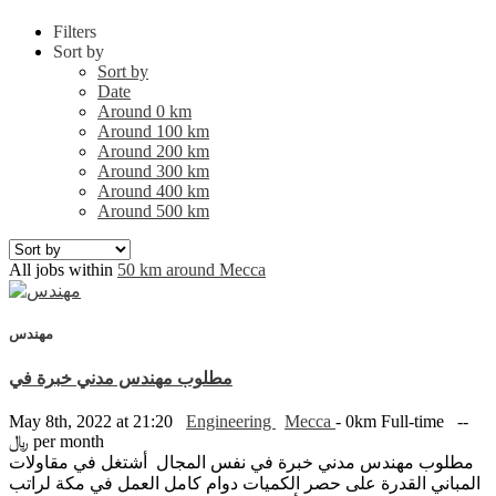
Filters
Sort by
Sort by
Date
Around 0 km
Around 100 km
Around 200 km
Around 300 km
Around 400 km
Around 500 km
All jobs within
50 km around Mecca
مهندس
مطلوب مهندس مدني خبرة في
May 8th, 2022 at 21:20
Engineering
Mecca
- 0km
Full-time
--
﷼ per month
مطلوب مهندس مدني خبرة في نفس المجال أشتغل في مقاولات
المباني القدرة على حصر الكميات دوام كامل العمل في مكة لراتب