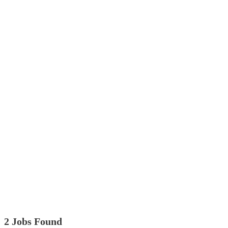
2 Jobs Found