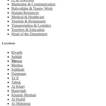
Marketing & Communication
Babysitting & Nanny Work
Human Resources
Medical & Healthcare
Tourism & Restaurants
Transportation & Logistics
Teachers & Education
Head of the Department
Locations
Riyadh
Jeddah
Mecca
Medina
Sulţānah
Dammam
Ta’if
Tabuk
Al Kharj
Buraydah
Khamis Mushait
Al Hufūf
Al Mubarraz