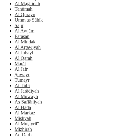
Al Majāridah
Tanūmah
Al Qurayn
Umm as Sāhik
Sājir
Al Awjām
Farasān
Al Mindak
Al Arţāwīyah
Al Jubayl
Al Qārah
Marāt
Al Jafr
Şuwayr
Tumayr
At Tūbī
Al Jarādīyah
Al Muwayh
As Saffānīyah
Al Hadā
Al Markaz
Mislīyah
Al Muţayrifī
Mizhirah
Ad Darb