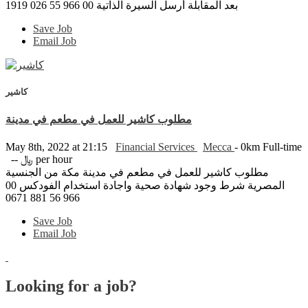
بعد المقابلة أرسل السيرة الذاتية 00 966 55 026 1919
Save Job
Email Job
كاشير
مطلوب كاشير للعمل في مطعم في مدينة
May 8th, 2022 at 21:15
Financial Services
Mecca
- 0km
Full-time
-- ﷼ per hour
مطلوب كاشير للعمل في مطعم في مدينة مكة من الجنسية
المصرية شرط وجود شهادة صحية واجادة استخدام الفودكس 00
966 56 881 0671
Save Job
Email Job
Looking for a job?