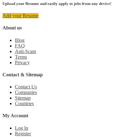
Upload your Resume and easily apply to jobs from any device!
Add your Resume
About us
Blog
FAQ
Anti-Scam
Terms
Privacy
Contact & Sitemap
Contact Us
Companies
Sitemap
Countries
My Account
Log In
Register