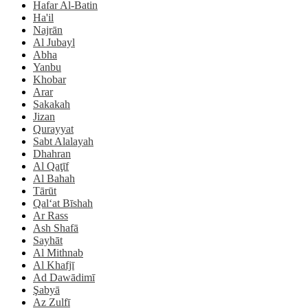
Hafar Al-Batin
Ha'il
Najrān
Al Jubayl
Abha
Yanbu
Khobar
Arar
Sakakah
Jizan
Qurayyat
Sabt Alalayah
Dhahran
Al Qaţīf
Al Bahah
Tārūt
Qal‘at Bīshah
Ar Rass
Ash Shafā
Sayhāt
Al Mithnab
Al Khafjī
Ad Dawādimī
Şabyā
Az Zulfī