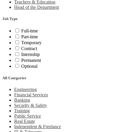
Teachers & Education
Head of the Department
Job Type
Full-time
Part-time
Temporary
Contract
Internship
Permanent
Optional
All Categories
Engineering
Financial Services
Banking
Security & Safety
Training
Public Service
Real Estate
Independent & Freelance
IT & Telecoms