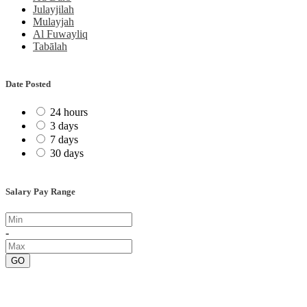
Julayjilah
Mulayjah
Al Fuwayliq
Tabālah
Date Posted
24 hours
3 days
7 days
30 days
Salary Pay Range
-
GO