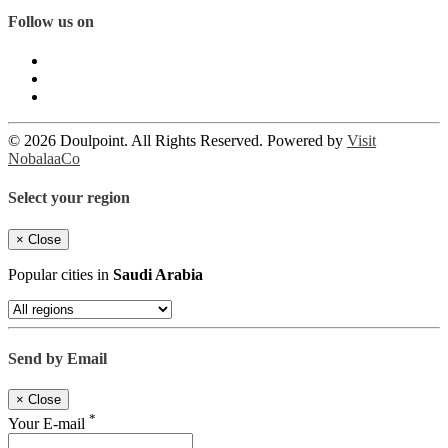
Follow us on
© 2026 Doulpoint. All Rights Reserved. Powered by
Visit
NobalaaCo
Select your region
×
Close
Popular cities in
Saudi Arabia
Send by Email
×
Close
*
Your E-mail