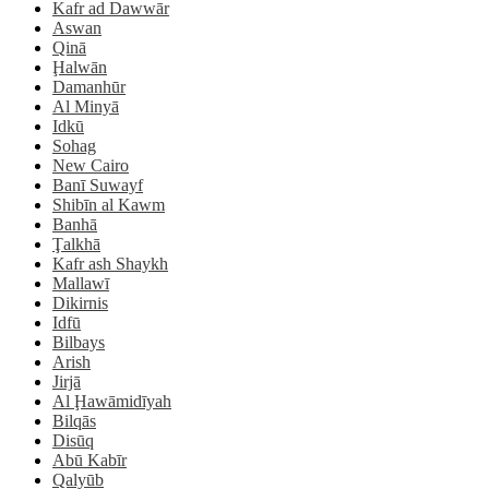
Kafr ad Dawwār
Aswan
Qinā
Ḩalwān
Damanhūr
Al Minyā
Idkū
Sohag
New Cairo
Banī Suwayf
Shibīn al Kawm
Banhā
Ţalkhā
Kafr ash Shaykh
Mallawī
Dikirnis
Idfū
Bilbays
Arish
Jirjā
Al Ḩawāmidīyah
Bilqās
Disūq
Abū Kabīr
Qalyūb