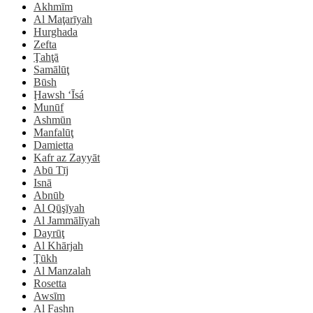
Akhmīm
Al Maţarīyah
Hurghada
Zefta
Ţahţā
Samālūţ
Būsh
Ḩawsh ‘Īsá
Munūf
Ashmūn
Manfalūţ
Damietta
Kafr az Zayyāt
Abū Tīj
Isnā
Abnūb
Al Qūşīyah
Al Jammālīyah
Dayrūţ
Al Khārjah
Ţūkh
Al Manzalah
Rosetta
Awsīm
Al Fashn