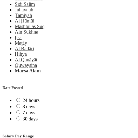
Sīdī Sālim
Juhaynah
Ţāmiyah
Al Ḩāmūl
Mashtūl as Sūq
Ain Sukhna
Iţsā
Maţāy
Al Badārī
Hihyā
Al Qanāyāt
Quwaysinā
Marsa Alam
Date Posted
24 hours
3 days
7 days
30 days
Salary Pay Range