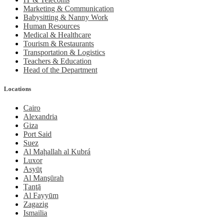
Marketing & Communication
Babysitting & Nanny Work
Human Resources
Medical & Healthcare
Tourism & Restaurants
Transportation & Logistics
Teachers & Education
Head of the Department
Locations
Cairo
Alexandria
Giza
Port Said
Suez
Al Maḩallah al Kubrá
Luxor
Asyūţ
Al Manşūrah
Ţanţā
Al Fayyūm
Zagazig
Ismailia