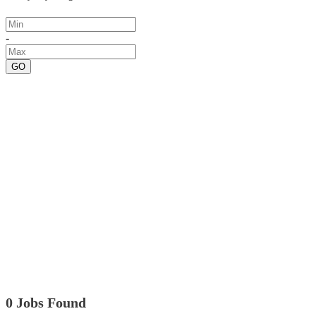
-
GO
0 Jobs Found