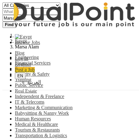
Find
Egypt
Browse Jobs
Marsa Alam
Blog
Engineering
Log In
Financial Services
Register
Banking
Post a Job
Security & Safety
EN
Training
العربية
Public Service
Real Estate
Independent & Freelance
IT & Telecoms
Marketing & Communication
Babysitting & Nanny Work
Human Resources
Medical & Healthcare
Tourism & Restaurants
Transportation & Logistics