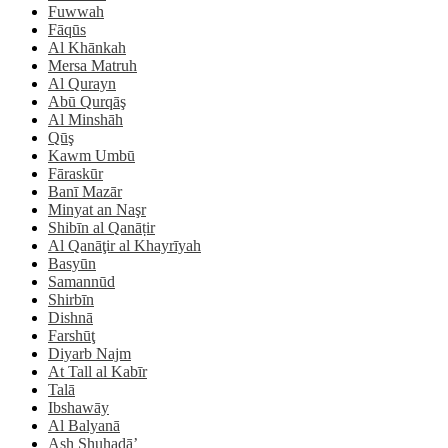
Fuwwah
Fāqūs
Al Khānkah
Mersa Matruh
Al Qurayn
Abū Qurqāş
Al Minshāh
Qūş
Kawm Umbū
Fāraskūr
Banī Mazār
Minyat an Naşr
Shibīn al Qanāṭir
Al Qanāţir al Khayrīyah
Basyūn
Samannūd
Shirbīn
Dishnā
Farshūţ
Diyarb Najm
At Tall al Kabīr
Talā
Ibshawāy
Al Balyanā
Ash Shuhadā’