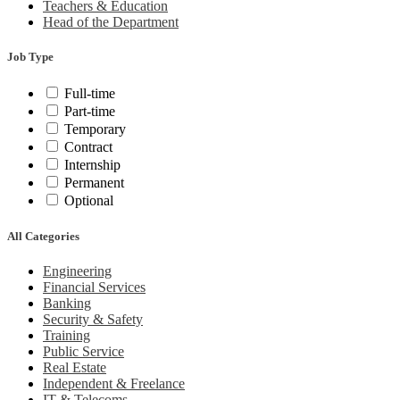
Teachers & Education
Head of the Department
Job Type
Full-time
Part-time
Temporary
Contract
Internship
Permanent
Optional
All Categories
Engineering
Financial Services
Banking
Security & Safety
Training
Public Service
Real Estate
Independent & Freelance
IT & Telecoms