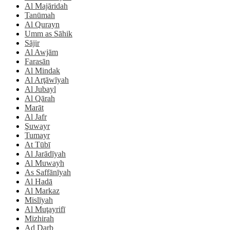
Al Majāridah
Tanūmah
Al Qurayn
Umm as Sāhik
Sājir
Al Awjām
Farasān
Al Mindak
Al Arţāwīyah
Al Jubayl
Al Qārah
Marāt
Al Jafr
Şuwayr
Tumayr
At Tūbī
Al Jarādīyah
Al Muwayh
As Saffānīyah
Al Hadā
Al Markaz
Mislīyah
Al Muţayrifī
Mizhirah
Ad Darb