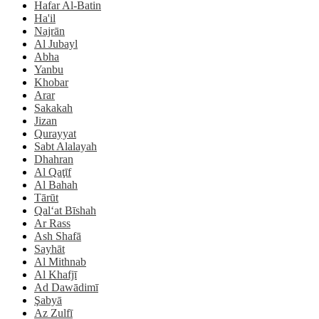
Hafar Al-Batin
Ha'il
Najrān
Al Jubayl
Abha
Yanbu
Khobar
Arar
Sakakah
Jizan
Qurayyat
Sabt Alalayah
Dhahran
Al Qaţīf
Al Bahah
Tārūt
Qal‘at Bīshah
Ar Rass
Ash Shafā
Sayhāt
Al Mithnab
Al Khafjī
Ad Dawādimī
Şabyā
Az Zulfī