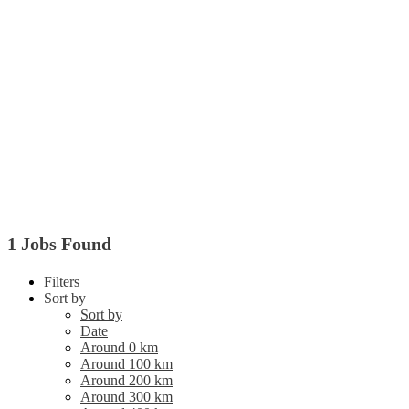
1 Jobs Found
Filters
Sort by
Sort by
Date
Around 0 km
Around 100 km
Around 200 km
Around 300 km