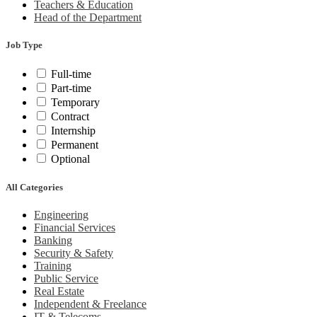
Teachers & Education
Head of the Department
Job Type
Full-time
Part-time
Temporary
Contract
Internship
Permanent
Optional
All Categories
Engineering
Financial Services
Banking
Security & Safety
Training
Public Service
Real Estate
Independent & Freelance
IT & Telecoms