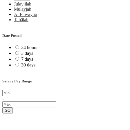
Julayjilah
Mulayjah
Al Fuwayliq
Tabālah
Date Posted
24 hours
3 days
7 days
30 days
Salary Pay Range
-
GO