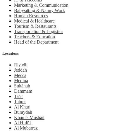
Marketing & Communication
Babysitting & Nanny Work
Human Resources
Medical & Healthcare
Tourism & Restaurants
Transportation & Logistics
Teachers & Education
Head of the Department
Locations
Riyadh
Jeddah
Mecca
Medina
Sulţānah
Dammam
Ta’if
Tabuk
Al Kharj
Buraydah
Khamis Mushait
Al Hufūf
Al Mubarraz