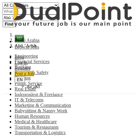
Find
Saudi Arabia
Abū ‘Arīsh
Browse Jobs
Engineering
Blog
Financial Services
Log In
Banking
Register
Security & Safety
Post a Job
Training
EN
Public Service
العربية
Real Estate
Independent & Freelance
IT & Telecoms
Marketing & Communication
Babysitting & Nanny Work
Human Resources
Medical & Healthcare
Tourism & Restaurants
Transportation & Logistics