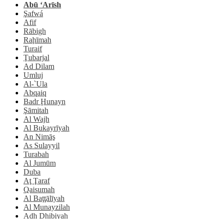
Abū ‘Arīsh
Şafwá
Afif
Rābigh
Raḩīmah
Turaif
Ţubarjal
Ad Dilam
Umluj
Al-`Ula
Abqaiq
Badr Ḩunayn
Şāmitah
Al Wajh
Al Bukayrīyah
An Nimāş
As Sulayyil
Turabah
Al Jumūm
Duba
Aţ Ţaraf
Qaisumah
Al Baţţālīyah
Al Munayzilah
Adh Dhibiyah