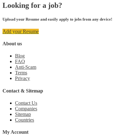
Looking for a job?
Upload your Resume and easily apply to jobs from any device!
Add your Resume
About us
Blog
FAQ
Anti-Scam
Terms
Privacy
Contact & Sitemap
Contact Us
Companies
Sitemap
Countries
My Account