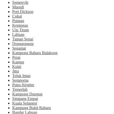
Semenyih
Marudi
Port Dickson
Cukai
Putatan
Keningau
Ulu Tiram
Labuan
Taman Senai
Donggongon
Segamat
Kampong Baharu Balakong
Perai
Kangar
Kulai
Jitra
Teluk Intan
Semporna
Putra Heights
Temerluh
Kampong Dungun
Simpang Empat
Kuala Selangor
Kampung Bukit Baharu
Bandar Labuan