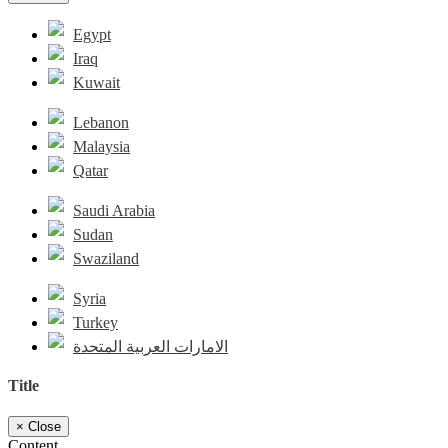
Egypt
Iraq
Kuwait
Lebanon
Malaysia
Qatar
Saudi Arabia
Sudan
Swaziland
Syria
Turkey
الامارات العربية المتحدة
Title
×
Close
Content...