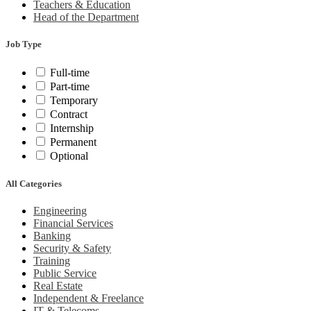
Teachers & Education
Head of the Department
Job Type
Full-time
Part-time
Temporary
Contract
Internship
Permanent
Optional
All Categories
Engineering
Financial Services
Banking
Security & Safety
Training
Public Service
Real Estate
Independent & Freelance
IT & Telecoms