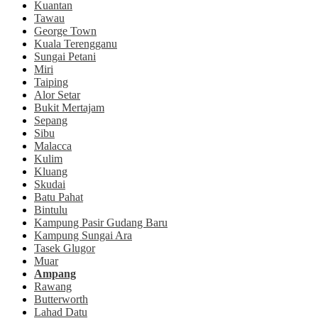
Kuantan
Tawau
George Town
Kuala Terengganu
Sungai Petani
Miri
Taiping
Alor Setar
Bukit Mertajam
Sepang
Sibu
Malacca
Kulim
Kluang
Skudai
Batu Pahat
Bintulu
Kampung Pasir Gudang Baru
Kampung Sungai Ara
Tasek Glugor
Muar
Ampang
Rawang
Butterworth
Lahad Datu