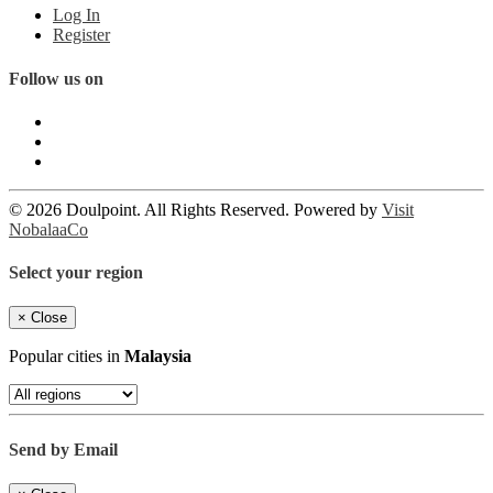
Log In
Register
Follow us on
© 2026 Doulpoint. All Rights Reserved. Powered by
Visit
NobalaaCo
Select your region
×
Close
Popular cities in
Malaysia
Send by Email