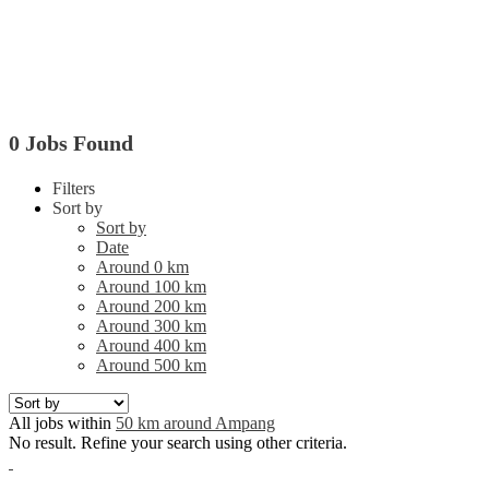
0 Jobs Found
Filters
Sort by
Sort by
Date
Around 0 km
Around 100 km
Around 200 km
Around 300 km
Around 400 km
Around 500 km
All jobs within
50 km around Ampang
No result. Refine your search using other criteria.