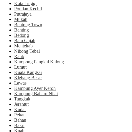
Kota Tinggi
Pontian Kechil
Putrajaya
Mukah
Bentong Town
Banting
Bedong
Batu Gajah
Mentekab
Nibong Tebal
Raub
Kampong Pangkal Kalong
Lumut
Kuala Kangsar
Klebang Besar
Lawas
Kampung Ayer Keroh
Kampung Baharu Nilai
Tangkak
Jerantut
Kudat
Pekan
Bahau
Bakri
Kuah