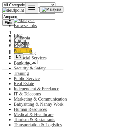
Find
Browse Jobs
Blog
Malaysia
Log In
Ampang
Register
Post a Job
Engineering
EN
Financial Services
العربية
Banking
Security & Safety
Training
Public Service
Real Estate
Independent & Freelance
IT & Telecoms
Marketing & Communication
Babysitting & Nanny Work
Human Resources
Medical & Healthcare
Tourism & Restaurants
Transportation & Logistics