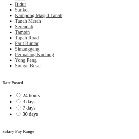
Bidur
Sarikei
Kampong Masjid Tanah
Tanah Merah
Serendah
Tampin
Tapah Road
Parit Buntar
Simanggang
Permatang Kuching
Yong Peng
Sungai Besar
Date Posted
24 hours
3 days
7 days
30 days
Salary Pay Range