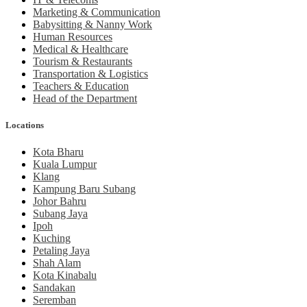
Marketing & Communication
Babysitting & Nanny Work
Human Resources
Medical & Healthcare
Tourism & Restaurants
Transportation & Logistics
Teachers & Education
Head of the Department
Locations
Kota Bharu
Kuala Lumpur
Klang
Kampung Baru Subang
Johor Bahru
Subang Jaya
Ipoh
Kuching
Petaling Jaya
Shah Alam
Kota Kinabalu
Sandakan
Seremban