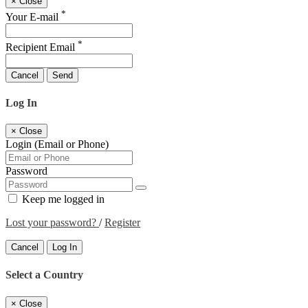
×
Close
*
Your E-mail
*
Recipient Email
Cancel
Send
Log In
×
Close
Login (Email or Phone)
Password
Keep me logged in
Lost your password?
/
Register
Cancel
Log In
Select a Country
×
Close