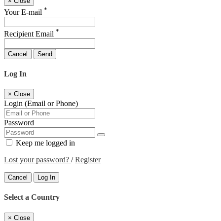
×
Close
*
Your E-mail
*
Recipient Email
Cancel
Send
Log In
×
Close
Login (Email or Phone)
Password
Keep me logged in
Lost your password?
/
Register
Cancel
Log In
Select a Country
×
Close