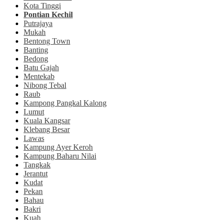
Kota Tinggi
Pontian Kechil
Putrajaya
Mukah
Bentong Town
Banting
Bedong
Batu Gajah
Mentekab
Nibong Tebal
Raub
Kampong Pangkal Kalong
Lumut
Kuala Kangsar
Klebang Besar
Lawas
Kampung Ayer Keroh
Kampung Baharu Nilai
Tangkak
Jerantut
Kudat
Pekan
Bahau
Bakri
Kuah