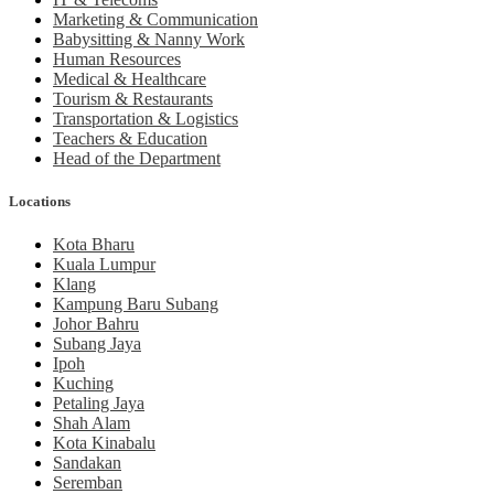
Marketing & Communication
Babysitting & Nanny Work
Human Resources
Medical & Healthcare
Tourism & Restaurants
Transportation & Logistics
Teachers & Education
Head of the Department
Locations
Kota Bharu
Kuala Lumpur
Klang
Kampung Baru Subang
Johor Bahru
Subang Jaya
Ipoh
Kuching
Petaling Jaya
Shah Alam
Kota Kinabalu
Sandakan
Seremban