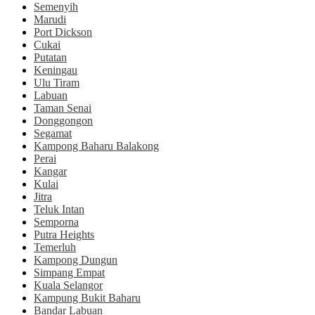
Semenyih
Marudi
Port Dickson
Cukai
Putatan
Keningau
Ulu Tiram
Labuan
Taman Senai
Donggongon
Segamat
Kampong Baharu Balakong
Perai
Kangar
Kulai
Jitra
Teluk Intan
Semporna
Putra Heights
Temerluh
Kampong Dungun
Simpang Empat
Kuala Selangor
Kampung Bukit Baharu
Bandar Labuan