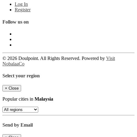
Log In
Register
Follow us on
© 2026 Doulpoint. All Rights Reserved. Powered by
Visit
NobalaaCo
Select your region
×
Close
Popular cities in
Malaysia
Send by Email