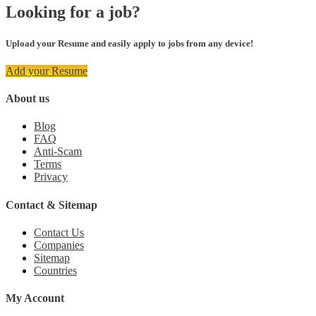
Looking for a job?
Upload your Resume and easily apply to jobs from any device!
Add your Resume
About us
Blog
FAQ
Anti-Scam
Terms
Privacy
Contact & Sitemap
Contact Us
Companies
Sitemap
Countries
My Account