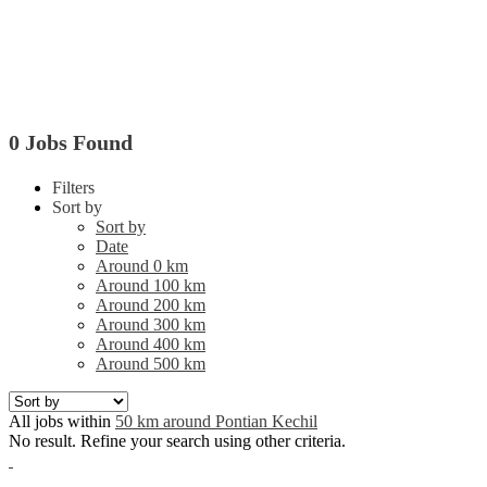
0 Jobs Found
Filters
Sort by
Sort by
Date
Around 0 km
Around 100 km
Around 200 km
Around 300 km
Around 400 km
Around 500 km
All jobs within
50 km around Pontian Kechil
No result. Refine your search using other criteria.