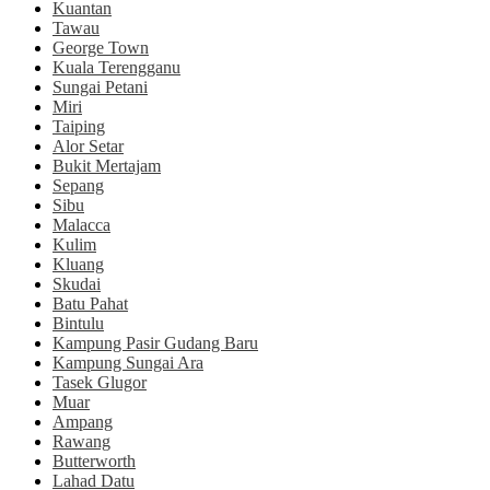
Kuantan
Tawau
George Town
Kuala Terengganu
Sungai Petani
Miri
Taiping
Alor Setar
Bukit Mertajam
Sepang
Sibu
Malacca
Kulim
Kluang
Skudai
Batu Pahat
Bintulu
Kampung Pasir Gudang Baru
Kampung Sungai Ara
Tasek Glugor
Muar
Ampang
Rawang
Butterworth
Lahad Datu