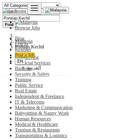
Find
Browse Jobs
Blog
Malaysia
Log In
Pontian Kechil
Register
Post a Job
Engineering
EN
Financial Services
العربية
Banking
Security & Safety
Training
Public Service
Real Estate
Independent & Freelance
IT & Telecoms
Marketing & Communication
Babysitting & Nanny Work
Human Resources
Medical & Healthcare
Tourism & Restaurants
Transportation & Logistics