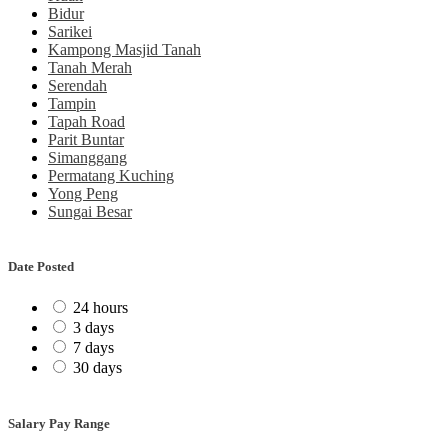
Bidur
Sarikei
Kampong Masjid Tanah
Tanah Merah
Serendah
Tampin
Tapah Road
Parit Buntar
Simanggang
Permatang Kuching
Yong Peng
Sungai Besar
Date Posted
24 hours
3 days
7 days
30 days
Salary Pay Range