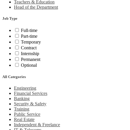
Teachers & Education
Head of the Department
Job Type
Full-time
Part-time
Temporary
Contract
Internship
Permanent
Optional
All Categories
Engineering
Financial Services
Banking
Security & Safety
Training
Public Service
Real Estate
Independent & Freelance
IT & Telecoms