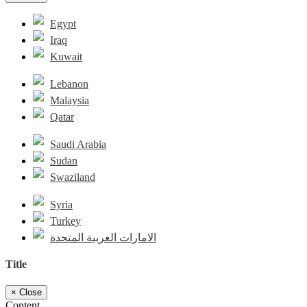
Egypt
Iraq
Kuwait
Lebanon
Malaysia
Qatar
Saudi Arabia
Sudan
Swaziland
Syria
Turkey
الامارات العربية المتحدة
Title
×
Close
Content...