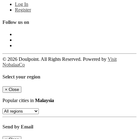
Log In
Register
Follow us on
© 2026 Doulpoint. All Rights Reserved. Powered by
Visit
NobalaaCo
Select your region
×
Close
Popular cities in
Malaysia
Send by Email