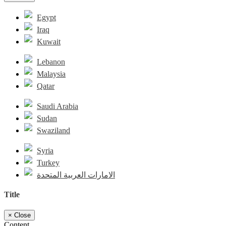
Egypt
Iraq
Kuwait
Lebanon
Malaysia
Qatar
Saudi Arabia
Sudan
Swaziland
Syria
Turkey
الامارات العربية المتحدة
Title
×
Close
Content...