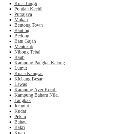
Kota Tinggi
Pontian Kechil
Putrajaya
Mukah
Bentong Town
Banting
Bedong
Batu Gajah
Mentekab
Nibong Tebal
Raub
Kampong Pangkal Kalong
Lumut
Kuala Kangsar
Klebang Besar
Lawas
Kampung Ayer Keroh
Kampung Baharu Nilai
Tangkak
Jerantut
Kudat
Pekan
Bahau
Bakri
Kuah