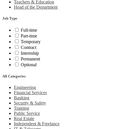
Teachers & Education
Head of the Department
Job Type
Full-time
Part-time
Temporary
Contract
Internship
Permanent
Optional
All Categories
Engineering
Financial Services
Banking
Security & Safety
Training
Public Service
Real Estate
Independent & Freelance
IT & Telecoms