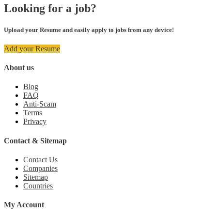
Looking for a job?
Upload your Resume and easily apply to jobs from any device!
Add your Resume
About us
Blog
FAQ
Anti-Scam
Terms
Privacy
Contact & Sitemap
Contact Us
Companies
Sitemap
Countries
My Account