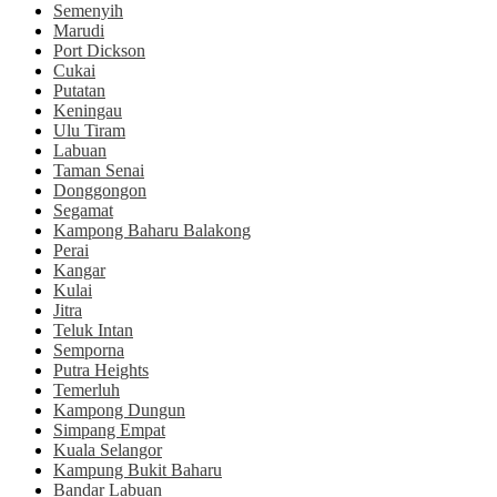
Semenyih
Marudi
Port Dickson
Cukai
Putatan
Keningau
Ulu Tiram
Labuan
Taman Senai
Donggongon
Segamat
Kampong Baharu Balakong
Perai
Kangar
Kulai
Jitra
Teluk Intan
Semporna
Putra Heights
Temerluh
Kampong Dungun
Simpang Empat
Kuala Selangor
Kampung Bukit Baharu
Bandar Labuan