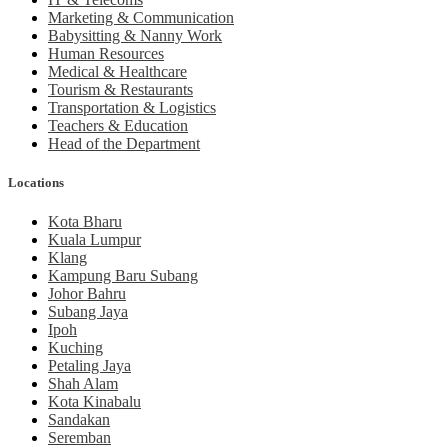
Marketing & Communication
Babysitting & Nanny Work
Human Resources
Medical & Healthcare
Tourism & Restaurants
Transportation & Logistics
Teachers & Education
Head of the Department
Locations
Kota Bharu
Kuala Lumpur
Klang
Kampung Baru Subang
Johor Bahru
Subang Jaya
Ipoh
Kuching
Petaling Jaya
Shah Alam
Kota Kinabalu
Sandakan
Seremban