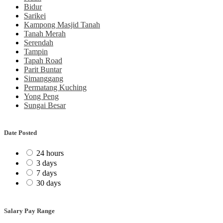
Bidur
Sarikei
Kampong Masjid Tanah
Tanah Merah
Serendah
Tampin
Tapah Road
Parit Buntar
Simanggang
Permatang Kuching
Yong Peng
Sungai Besar
Date Posted
24 hours
3 days
7 days
30 days
Salary Pay Range