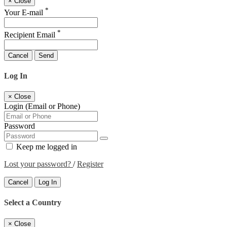
×
Close
*
Your E-mail
*
Recipient Email
Cancel
Send
Log In
×
Close
Login (Email or Phone)
Password
Keep me logged in
Lost your password?
/
Register
Cancel
Log In
Select a Country
×
Close