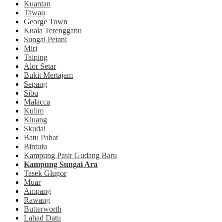
Kuantan
Tawau
George Town
Kuala Terengganu
Sungai Petani
Miri
Taiping
Alor Setar
Bukit Mertajam
Sepang
Sibu
Malacca
Kulim
Kluang
Skudai
Batu Pahat
Bintulu
Kampung Pasir Gudang Baru
Kampung Sungai Ara
Tasek Glugor
Muar
Ampang
Rawang
Butterworth
Lahad Datu