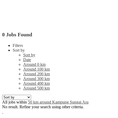
0 Jobs Found
Filters
Sort by
Sort by
Date
Around 0 km
Around 100 km
Around 200 km
Around 300 km
Around 400 km
Around 500 km
All jobs within
50 km around Kampung Sungai Ara
No result. Refine your search using other criteria.