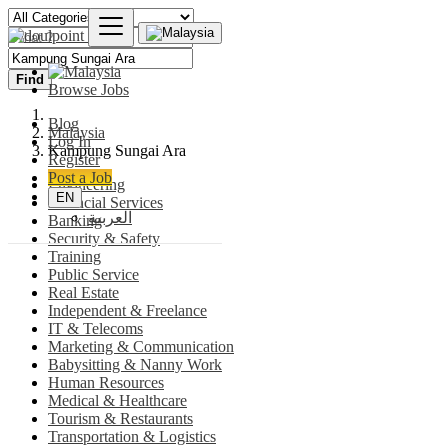
Find
Browse Jobs
Blog
Malaysia
Log In
Kampung Sungai Ara
Register
Post a Job
Engineering
EN
Financial Services
العربية
Banking
Security & Safety
Training
Public Service
Real Estate
Independent & Freelance
IT & Telecoms
Marketing & Communication
Babysitting & Nanny Work
Human Resources
Medical & Healthcare
Tourism & Restaurants
Transportation & Logistics